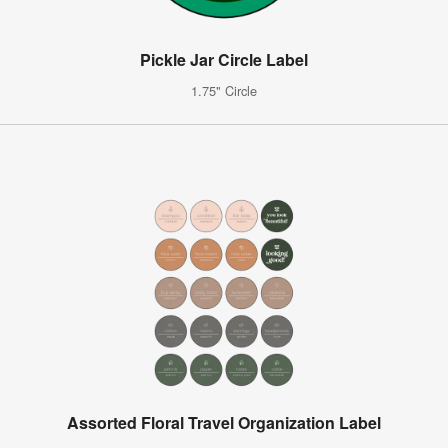
Pickle Jar Circle Label
1.75" Circle
Assorted Floral Travel Organization Label