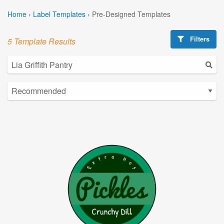
Home
›
Label Templates
›
Pre-Designed Templates
Filters
5 Template Results