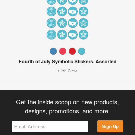
Fourth of July Symbolic Stickers, Assorted
1.75" Circle
Get the inside scoop on new products,
designs, promotions, and more.
Sign Up