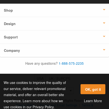
Shop
Design
Support
Company
Have any questions?
1-888-575-2235
USA
UK / EUROPE
We use cookies to improve the quality of
our service, deliver relevant promotional
OK, got it
material, and offer an overall better site
© 2026 Online Labels, LLC All Rights Reserved.
Learn More
experience. Learn more about how we
Privacy Policy
|
Privacy and Email Settings
|
Terms &
use cookies in our Privacy Policy.