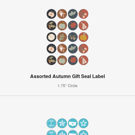
Assorted Autumn Gift Seal Label
1.75" Circle