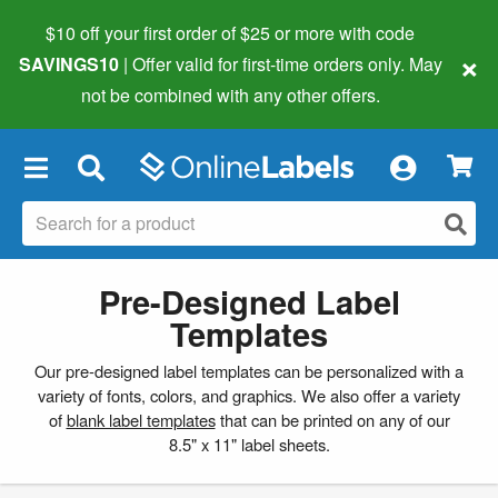
$10 off your first order of $25 or more
with code
×
SAVINGS10
| Offer valid for first-time orders only. May
not be combined with any other offers.
×
Pre-Designed Label
Templates
Our pre-designed label templates can be personalized with a
variety of fonts, colors, and graphics. We also offer a variety
of
blank label templates
that can be printed on any of our
8.5" x 11" label sheets.