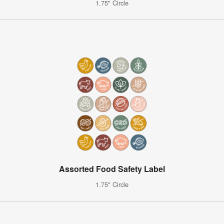
1.75" Circle
Assorted Food Safety Label
1.75" Circle