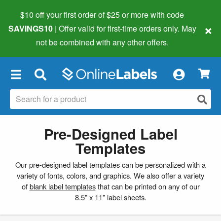
$10 off your first order of $25 or more
with code
×
SAVINGS10
| Offer valid for first-time orders only. May
not be combined with any other offers.
×
Pre-Designed Label
Templates
Our pre-designed label templates can be personalized with a
variety of fonts, colors, and graphics. We also offer a variety
of
blank label templates
that can be printed on any of our
8.5" x 11" label sheets.