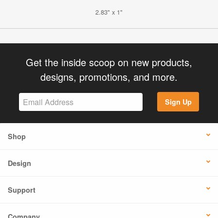
2.83" x 1"
Get the inside scoop on new products,
designs, promotions, and more.
Sign Up
Shop
Design
Support
Company