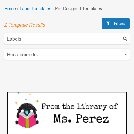
Home
›
Label Templates
›
Pre-Designed Templates
Filters
2 Template Results