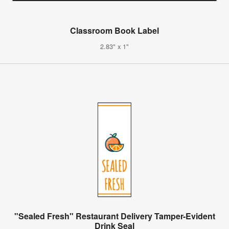
Classroom Book Label
2.83" x 1"
"Sealed Fresh" Restaurant Delivery Tamper-Evident
Drink Seal