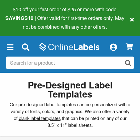
$10 off your first order of $25 or more
with code
×
SAVINGS10
| Offer valid for first-time orders only. May
not be combined with any other offers.
×
Pre-Designed Label
Templates
Our pre-designed label templates can be personalized with a
variety of fonts, colors, and graphics. We also offer a variety
of
blank label templates
that can be printed on any of our
8.5" x 11" label sheets.