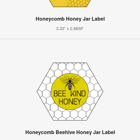
Honeycomb Honey Jar Label
3.33" x 2.8839"
Honeycomb Beehive Honey Jar Label