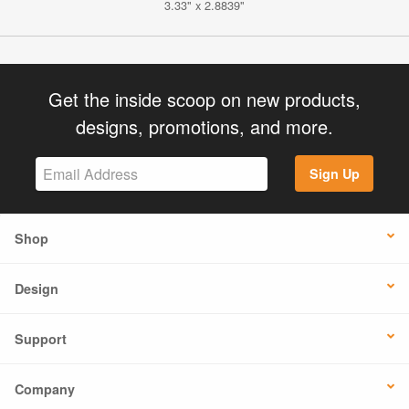
3.33" x 2.8839"
Get the inside scoop on new products,
designs, promotions, and more.
Sign Up
Shop
Design
Support
Company