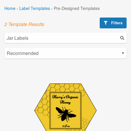
Home
›
Label Templates
›
Pre-Designed Templates
Filters
2 Template Results