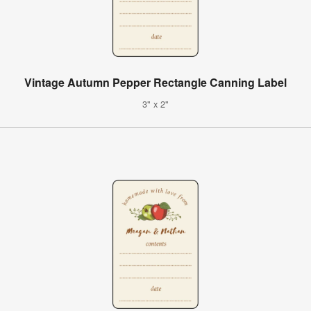
Vintage Autumn Pepper Rectangle Canning Label
3" x 2"