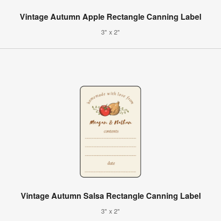
Vintage Autumn Apple Rectangle Canning Label
3" x 2"
Vintage Autumn Salsa Rectangle Canning Label
3" x 2"