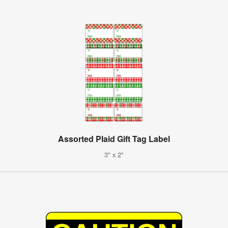
Assorted Plaid Gift Tag Label
3" x 2"