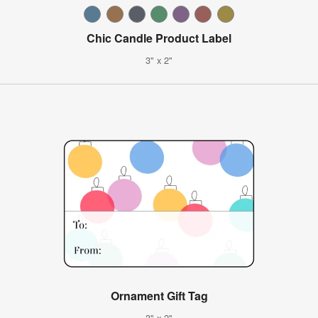
Chic Candle Product Label
3" x 2"
Ornament Gift Tag
3" x 2"