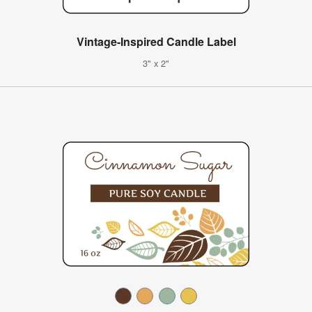
Vintage-Inspired Candle Label
3" x 2"