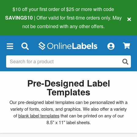
$10 off your first order of $25 or more
with code
×
SAVINGS10
| Offer valid for first-time orders only. May
not be combined with any other offers.
×
Pre-Designed Label
Templates
Our pre-designed label templates can be personalized with a
variety of fonts, colors, and graphics. We also offer a variety
of
blank label templates
that can be printed on any of our
8.5" x 11" label sheets.