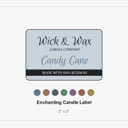
Enchanting Candle Label
3" x 2"