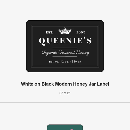
White on Black Modern Honey Jar Label
3" x 2"