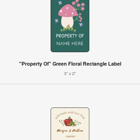
"Property Of" Green Floral Rectangle Label
3" x 2"