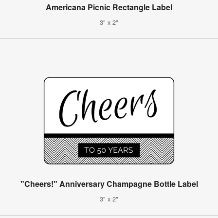
Americana Picnic Rectangle Label
3" x 2"
"Cheers!" Anniversary Champagne Bottle Label
3" x 2"