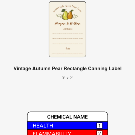
Vintage Autumn Pear Rectangle Canning Label
3" x 2"