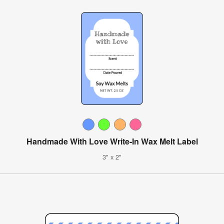
Handmade With Love Write-In Wax Melt Label
3" x 2"