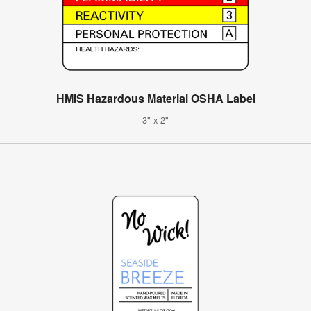
HMIS Hazardous Material OSHA Label
3" x 2"