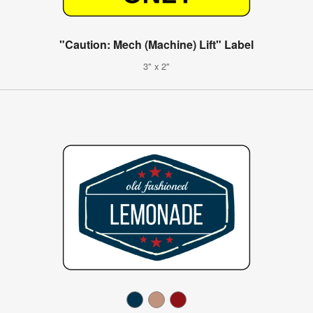
"Caution: Mech (Machine) Lift" Label
3" x 2"