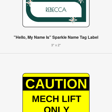
"Hello, My Name Is" Sparkle Name Tag Label
3" x 2"