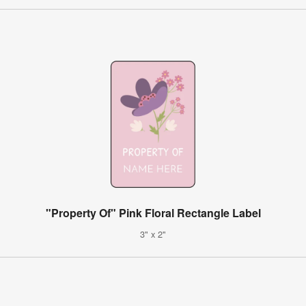
"Property Of" Pink Floral Rectangle Label
3" x 2"