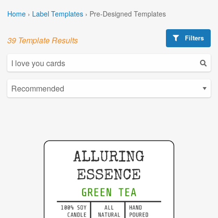
Home
›
Label Templates
›
Pre-Designed Templates
Filters
39 Template Results