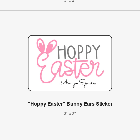
"Hoppy Easter" Bunny Ears Sticker
3" x 2"