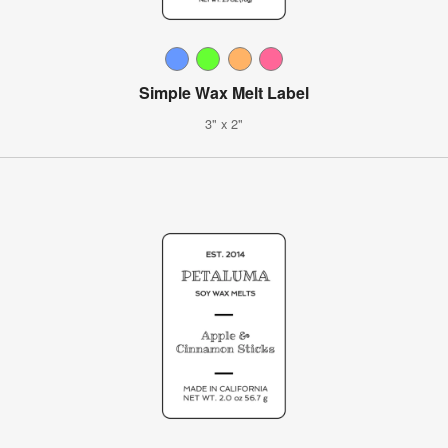
Simple Wax Melt Label
3" x 2"