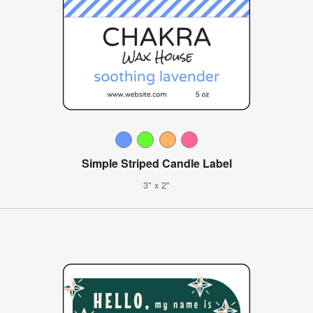
Simple Striped Candle Label
3" x 2"