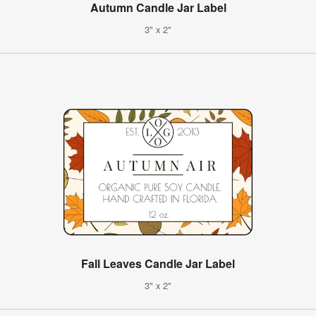
Autumn Candle Jar Label
3" x 2"
Fall Leaves Candle Jar Label
3" x 2"