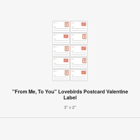
"From Me, To You" Lovebirds Postcard Valentine
Label
3" x 2"