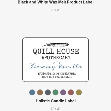
Black and White Wax Melt Product Label
3" x 2"
Holistic Candle Label
3" x 2"