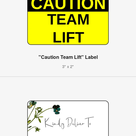
"Caution Team Lift" Label
3" x 2"