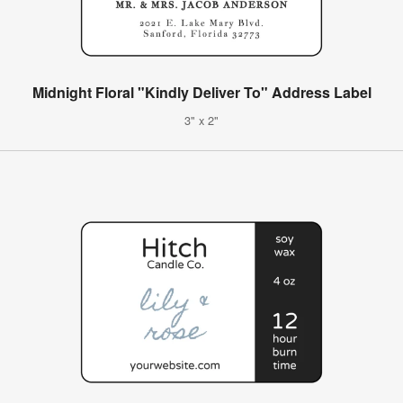
Midnight Floral "Kindly Deliver To" Address Label
3" x 2"