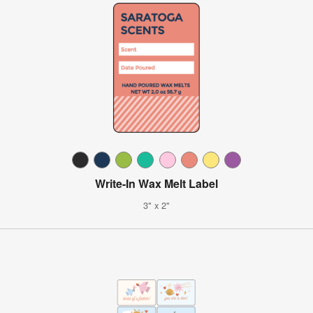
Write-In Wax Melt Label
3" x 2"