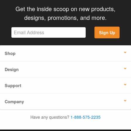
Get the inside scoop on new products,
designs, promotions, and more.
Sign Up
Shop
Design
Support
Company
Have any questions?
1-888-575-2235