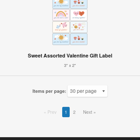
Sweet Assorted Valentine Gift Label
3" x 2"
Items per page:
Prev
1
2
Next