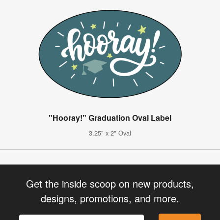
"Hooray!" Graduation Oval Label
3.25" x 2" Oval
Get the inside scoop on new products,
designs, promotions, and more.