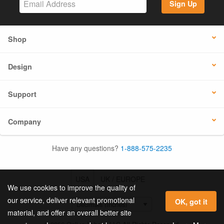
Sign Up
Shop
Design
Support
Company
Have any questions?
1-888-575-2235
USA
UK / EUROPE
We use cookies to improve the quality of
our service, deliver relevant promotional
OK, got it
material, and offer an overall better site