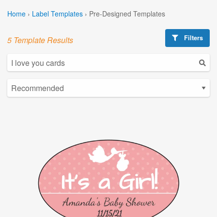
Home
›
Label Templates
›
Pre-Designed Templates
Filters
5 Template Results