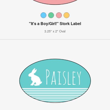
"It's a Boy/Girl!" Stork Label
3.25" x 2" Oval