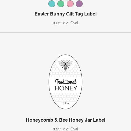
Easter Bunny Gift Tag Label
3.25" x 2" Oval
Honeycomb & Bee Honey Jar Label
3.25" x 2" Oval