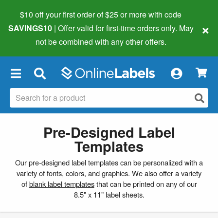
$10 off your first order of $25 or more
with code
×
SAVINGS10
| Offer valid for first-time orders only. May
not be combined with any other offers.
×
Pre-Designed Label
Templates
Our pre-designed label templates can be personalized with a
variety of fonts, colors, and graphics. We also offer a variety
of
blank label templates
that can be printed on any of our
8.5" x 11" label sheets.