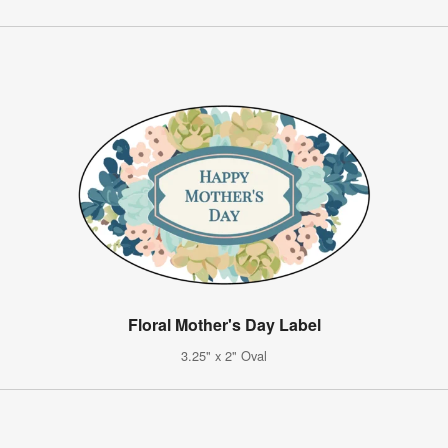
Floral Mother's Day Label
3.25" x 2" Oval