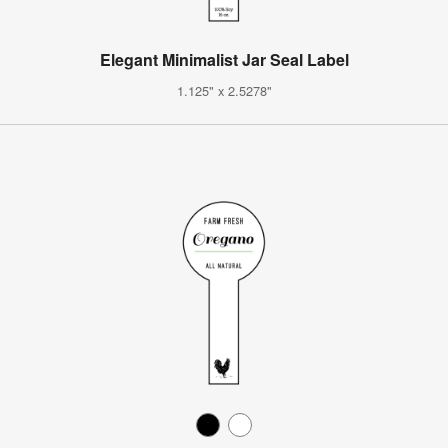
Elegant Minimalist Jar Seal Label
1.125" x 2.5278"