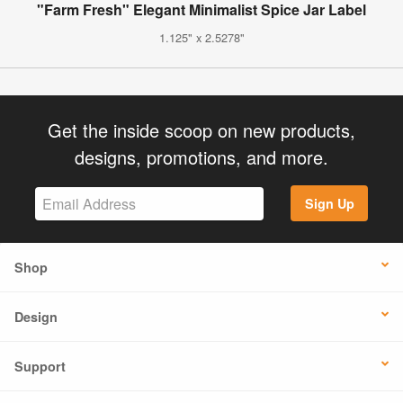
"Farm Fresh" Elegant Minimalist Spice Jar Label
1.125" x 2.5278"
Get the inside scoop on new products,
designs, promotions, and more.
Sign Up
Shop
Design
Support