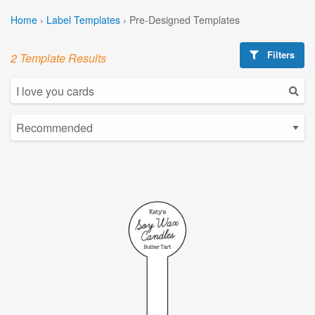
Home
›
Label Templates
›
Pre-Designed Templates
Filters
2 Template Results