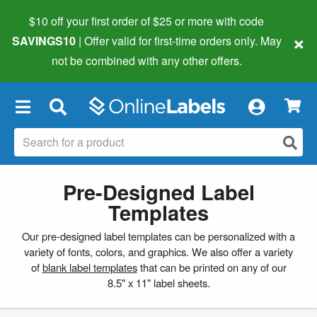
$10 off your first order of $25 or more
with code
×
SAVINGS10
| Offer valid for first-time orders only. May
not be combined with any other offers.
×
Pre-Designed Label
Templates
Our pre-designed label templates can be personalized with a
variety of fonts, colors, and graphics. We also offer a variety
of
blank label templates
that can be printed on any of our
8.5" x 11" label sheets.