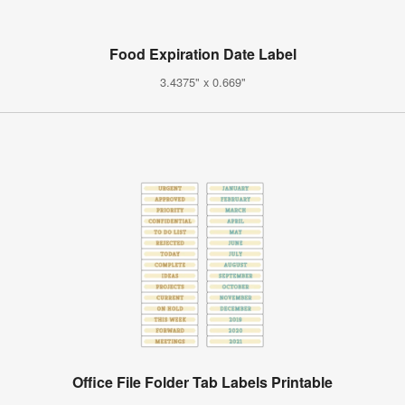
Food Expiration Date Label
3.4375" x 0.669"
Office File Folder Tab Labels Printable