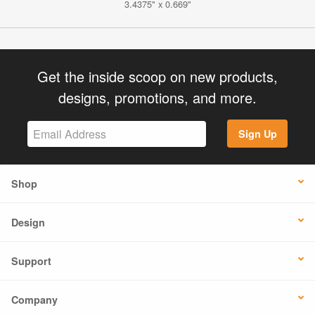
3.4375" x 0.669"
Get the inside scoop on new products,
designs, promotions, and more.
Sign Up
Shop
Design
Support
Company