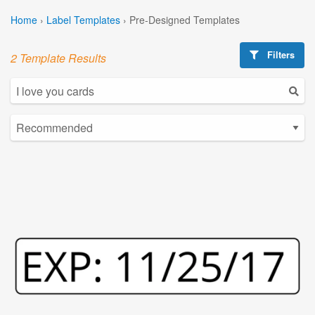
Home
›
Label Templates
›
Pre-Designed Templates
Filters
2 Template Results