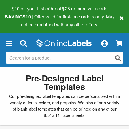
$10 off your first order of $25 or more
with code
×
SAVINGS10
| Offer valid for first-time orders only. May
not be combined with any other offers.
×
Pre-Designed Label
Templates
Our pre-designed label templates can be personalized with a
variety of fonts, colors, and graphics. We also offer a variety
of
blank label templates
that can be printed on any of our
8.5" x 11" label sheets.