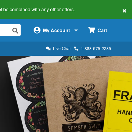
×
 not be combined with any other offers.
×
My Account
Cart
Live Chat
1-888-575-2235