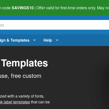
h code
SAVINGS10
| Offer valid for first-time orders only. May
ign & Templates
Help
 Templates
use, free custom
d with a variety of fonts,
nk label templates
that can be