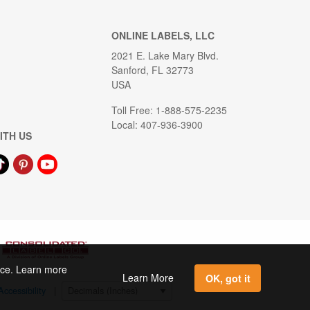
ONLINE LABELS, LLC
2021 E. Lake Mary Blvd.
Sanford, FL 32773
USA
Toll Free: 1-888-575-2235
Local: 407-936-3900
ITH US
ence. Learn more
Learn More
OK, got it
Accessibility
|