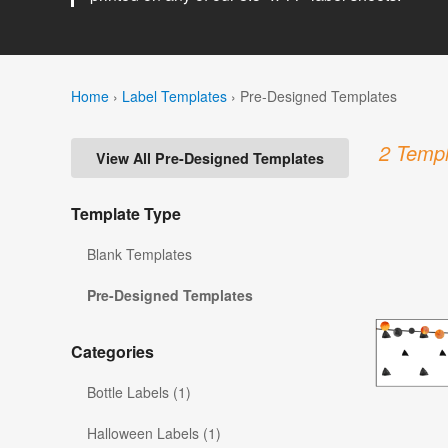
Home
›
Label Templates
›
Pre-Designed Templates
2 Templ
View All Pre-Designed Templates
Template Type
Blank Templates
Pre-Designed Templates
Categories
Bottle Labels (1)
Halloween Labels (1)