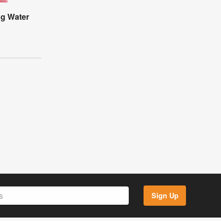
ng Water
Sign Up