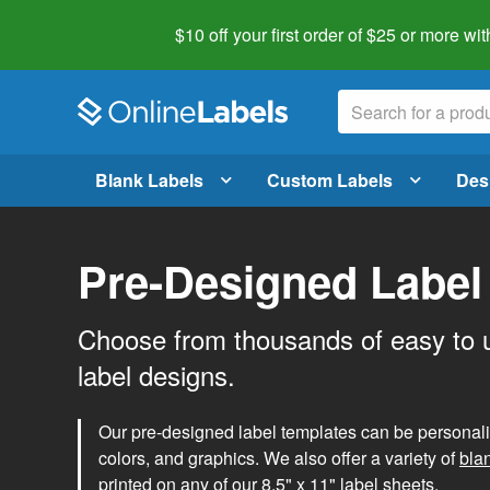
$10 off your first order of $25 or more
wit
Blank Labels
Custom Labels
Des
Pre-Designed Label
Choose from thousands of easy to 
label designs.
Our pre-designed label templates can be personalize
colors, and graphics. We also offer a variety of
bla
printed on any of our 8.5" x 11" label sheets.