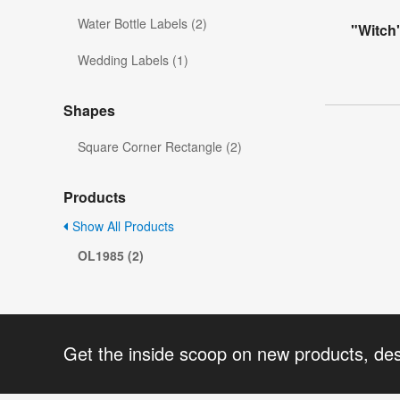
Water Bottle Labels (2)
"Witch
Wedding Labels (1)
Shapes
Square Corner Rectangle (2)
Products
Show All Products
OL1985 (2)
Get the inside scoop on new products, de