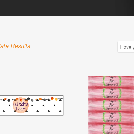
ate Results