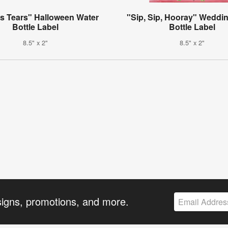
's Tears" Halloween Water
"Sip, Sip, Hooray" Weddi
Bottle Label
Bottle Label
8.5" x 2"
8.5" x 2"
signs, promotions, and more.