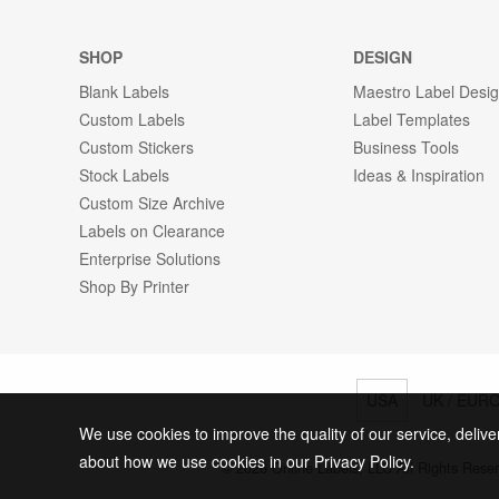
SHOP
DESIGN
Blank Labels
Maestro Label Desi
Custom Labels
Label Templates
Custom Stickers
Business Tools
Stock Labels
Ideas & Inspiration
Custom Size Archive
Labels on Clearance
Enterprise Solutions
Shop By Printer
USA
UK / EUR
We use cookies to improve the quality of our service, delive
about how we use cookies in our Privacy Policy.
© 2026 Online Labels, LLC All Rights Rese