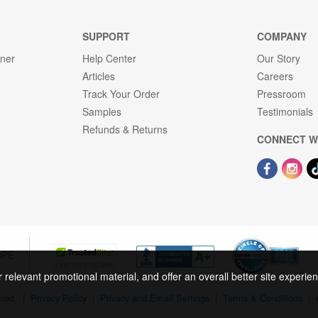
SUPPORT
COMPANY
gner
Help Center
Our Story
Articles
Careers
Track Your Order
Pressroom
Samples
Testimonials
Refunds & Returns
CONNECT W
OPE
r relevant promotional material, and offer an overall better site experi
rved.
|
Privacy Policy
|
Privacy and Email Settings
|
Terms & Conditions
|