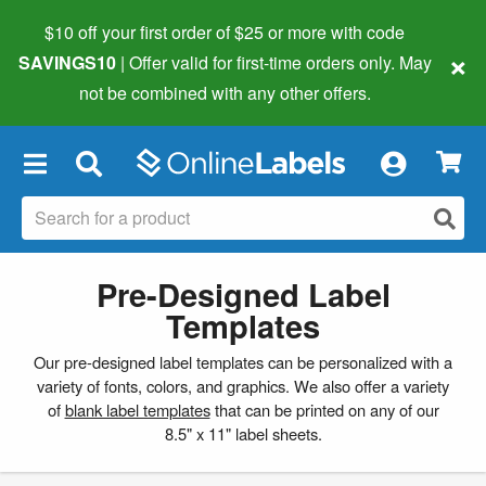
$10 off your first order of $25 or more
with code
×
SAVINGS10
| Offer valid for first-time orders only. May
not be combined with any other offers.
×
Pre-Designed Label
Templates
Our pre-designed label templates can be personalized with a
variety of fonts, colors, and graphics. We also offer a variety
of
blank label templates
that can be printed on any of our
8.5" x 11" label sheets.