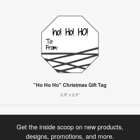
"Ho Ho Ho" Christmas Gift Tag
2.5" x 2.5"
Get the inside scoop on new products,
designs, promotions, and more.