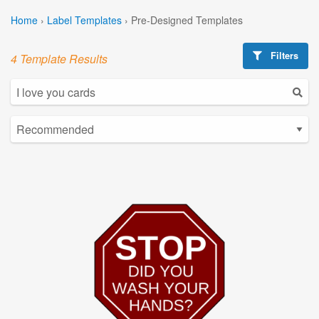
Home
›
Label Templates
›
Pre-Designed Templates
Filters
4 Template Results