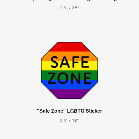
2.5" x 2.5"
"Safe Zone" LGBTQ Sticker
2.5" x 2.5"