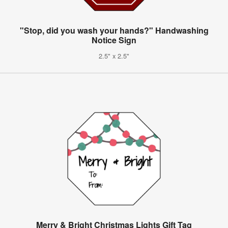
"Stop, did you wash your hands?" Handwashing
Notice Sign
2.5" x 2.5"
Merry & Bright Christmas Lights Gift Tag