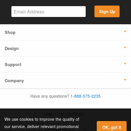
Sign Up
Shop
Design
Support
Company
Have any questions?
1-888-575-2235
USA
UK / EUROPE
We use cookies to improve the quality of
our service, deliver relevant promotional
OK, got it