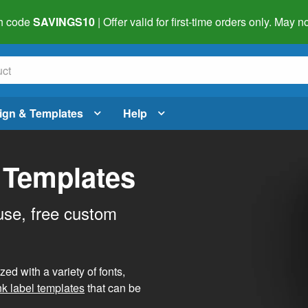
h code
SAVINGS10
| Offer valid for first-time orders only. May
ign & Templates
Help
 Templates
use, free custom
d with a variety of fonts,
nk label templates
that can be