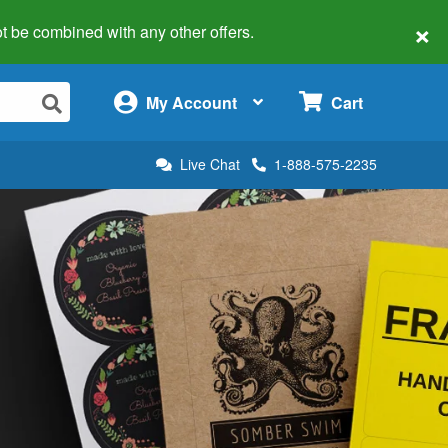
×
 not be combined with any other offers.
×
My Account
Cart
Live Chat
1-888-575-2235