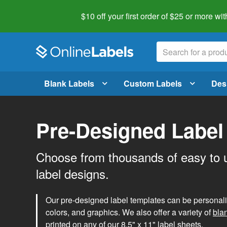
$10 off your first order of $25 or more
wit
Blank Labels
Custom Labels
Des
Pre-Designed Label
Choose from thousands of easy to 
label designs.
Our pre-designed label templates can be personalize
colors, and graphics. We also offer a variety of
bla
printed on any of our 8.5" x 11" label sheets.