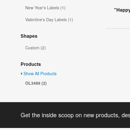
New Year's Labels (1)
"Happy 
Valentine's Day Labels (1)
Shapes
Custom (2)
Products
Show All Products
OL3489 (2)
Get the inside scoop on new products, de