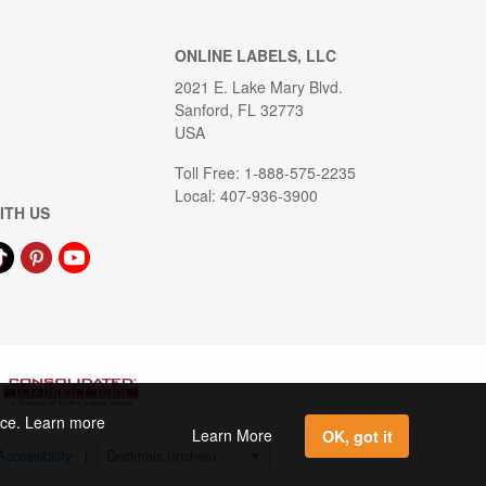
ONLINE LABELS, LLC
2021 E. Lake Mary Blvd.
Sanford, FL 32773
USA
Toll Free: 1-888-575-2235
Local: 407-936-3900
ITH US
ence. Learn more
Learn More
OK, got it
Accessibility
|