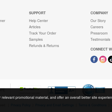
SUPPORT
COMPANY
gner
Help Center
Our Story
Articles
Careers
Track Your Order
Pressroom
Samples
Testimonials
Refunds & Returns
CONNECT W
OPE
r relevant promotional material, and offer an overall better site experi
rved.
|
Privacy Policy
|
Privacy and Email Settings
|
Terms & Conditions
|