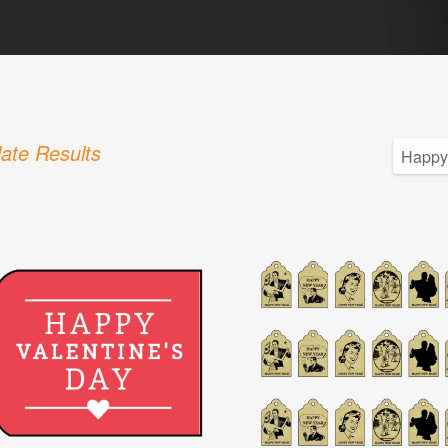
ate Results