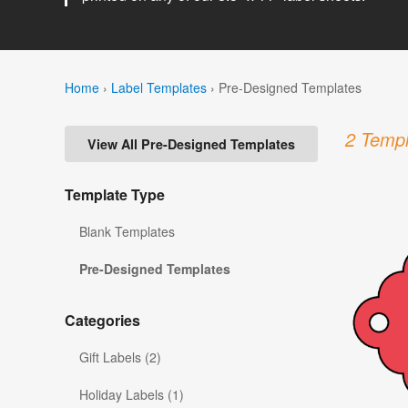
Home
›
Label Templates
›
Pre-Designed Templates
2 Templ
View All Pre-Designed Templates
Template Type
Blank Templates
Pre-Designed Templates
Categories
Gift Labels (2)
Holiday Labels (1)