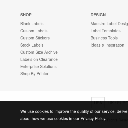
SHOP
DESIGN
Blank Labels
Maestro Label Desi
Custom Labels
Label Templates
Custom Stickers
Business Tools
Stock Labels
Ideas & Inspiration
Custom Size Archive
Labels on Clearance
Enterprise Solutions
Shop By Printer
USA
UK / EUR
We use cookies to improve the quality of our service, delive
about how we use cookies in our Privacy Policy.
© 2026 Online Labels, LLC All Rights Rese