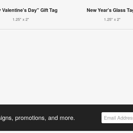
Valentine's Day" Gift Tag
New Year's Glass Ta
1.25" x 2"
1.25" x 2"
signs, promotions, and more.