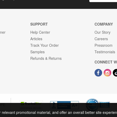
SUPPORT
COMPANY
gner
Help Center
Our Story
Articles
Careers
Track Your Order
Pressroom
Samples
Testimonials
Refunds & Returns
CONNECT W
OPE
r relevant promotional material, and offer an overall better site experi