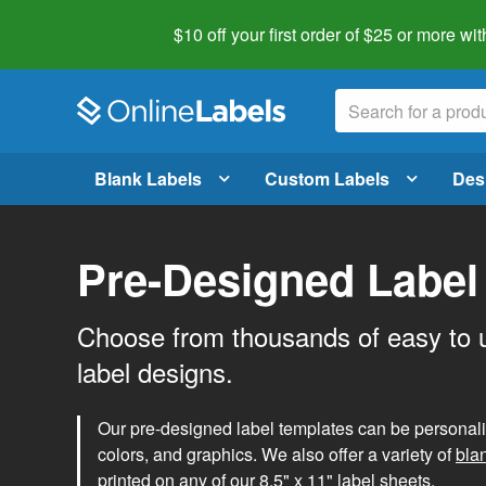
$10 off your first order of $25 or more
wit
Blank Labels
Custom Labels
Des
Pre-Designed Label
Choose from thousands of easy to 
label designs.
Our pre-designed label templates can be personalize
colors, and graphics. We also offer a variety of
bla
printed on any of our 8.5" x 11" label sheets.