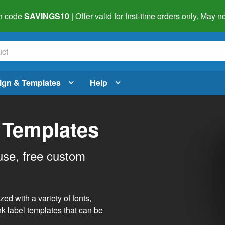
h code
SAVINGS10
| Offer valid for first-time orders only. May
ign & Templates
Help
 Templates
use, free custom
d with a variety of fonts,
nk label templates
that can be