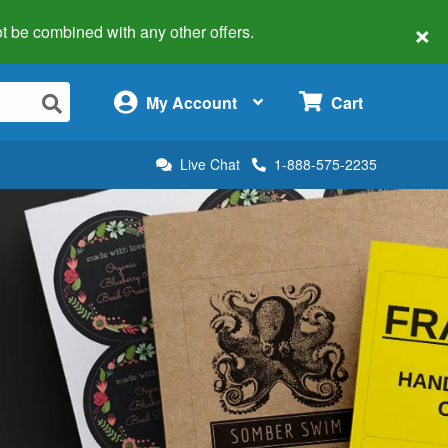
×
 not be combined with any other offers.
×
My Account
Cart
Live Chat
1-888-575-2235