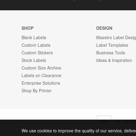
SHOP
DESIGN
Blank Labels
Maestro Label Desi
Custom Labels
Label Templates
Custom Stickers
Business Tools
Stock Labels
Ideas & Inspiration
Custom Size Archive
Labels on Clearance
Enterprise Solutions
Shop By Printer
USA
UK / EUR
We use cookies to improve the quality of our service, delive