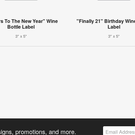
s To The New Year" Wine
"Finally 21" Birthday Win
Bottle Label
Label
3" x 5"
3" x 5"
signs, promotions, and more.