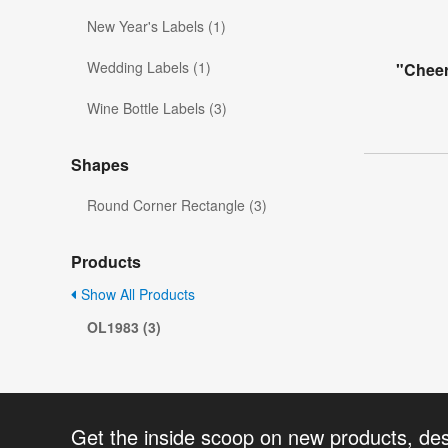
New Year's Labels (1)
Wedding Labels (1)
"Cheer
Wine Bottle Labels (3)
Shapes
Round Corner Rectangle (3)
Products
Show All Products
OL1983 (3)
Get the inside scoop on new products, de