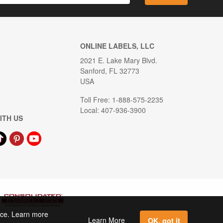
ONLINE LABELS, LLC
2021 E. Lake Mary Blvd.
Sanford, FL 32773
USA
Toll Free: 1-888-575-2235
Local: 407-936-3900
ITH US
ence. Learn more
Learn More
OK, got it