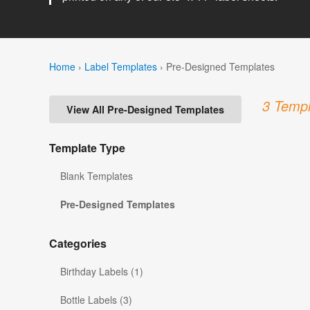
Home
›
Label Templates
›
Pre-Designed Templates
3 Templ
View All Pre-Designed Templates
Template Type
Blank Templates
Pre-Designed Templates
Categories
Birthday Labels (1)
Bottle Labels (3)