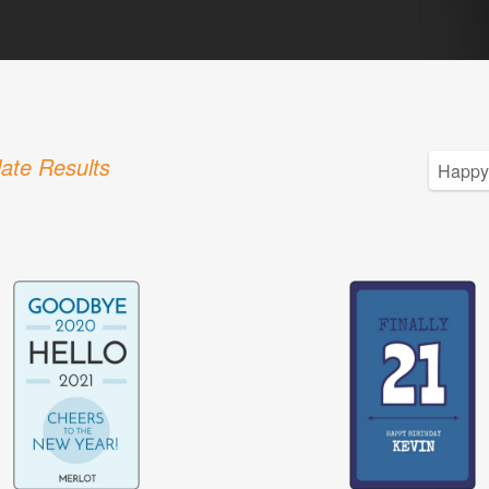
ate Results