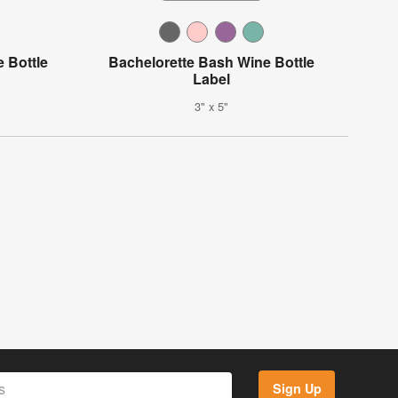
e Bottle
Bachelorette Bash Wine Bottle
Label
3" x 5"
Sign Up