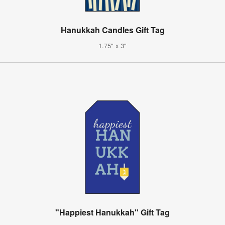
Hanukkah Candles Gift Tag
1.75" x 3"
"Happiest Hanukkah" Gift Tag