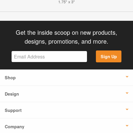
1.75" x 3"
Get the inside scoop on new products,
designs, promotions, and more.
Sign Up
Shop
Design
Support
Company