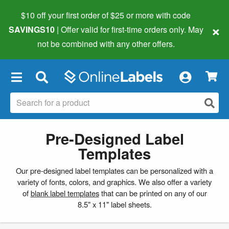
$10 off your first order of $25 or more
with code
×
SAVINGS10
| Offer valid for first-time orders only. May
not be combined with any other offers.
×
Pre-Designed Label
Templates
Our pre-designed label templates can be personalized with a
variety of fonts, colors, and graphics. We also offer a variety
of
blank label templates
that can be printed on any of our
8.5" x 11" label sheets.