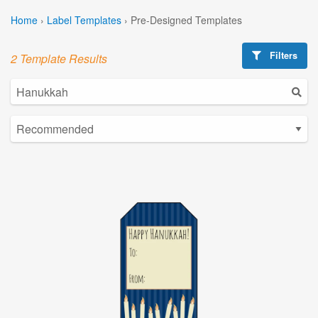
Home
›
Label Templates
›
Pre-Designed Templates
Filters
2 Template Results