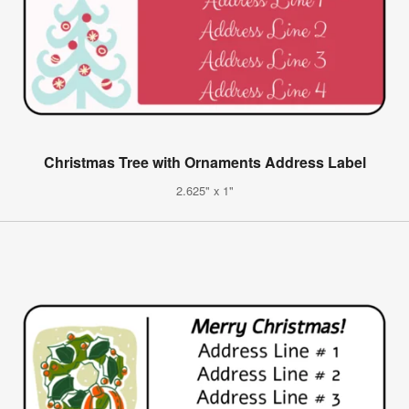
Christmas Tree with Ornaments Address Label
2.625" x 1"