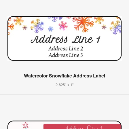
Watercolor Snowflake Address Label
2.625" x 1"