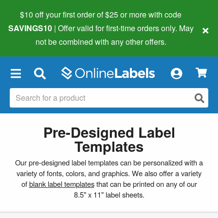
$10 off your first order of $25 or more
with code
×
SAVINGS10
| Offer valid for first-time orders only. May
not be combined with any other offers.
×
Pre-Designed Label
Templates
Our pre-designed label templates can be personalized with a
variety of fonts, colors, and graphics. We also offer a variety
of
blank label templates
that can be printed on any of our
8.5" x 11" label sheets.