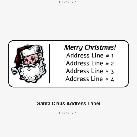
2.625" x 1"
Santa Claus Address Label
2.625" x 1"