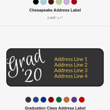
Chesapeake Address Label
2.625" x 1"
Graduation Class Address Label