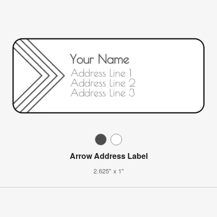
Arrow Address Label
2.625" x 1"