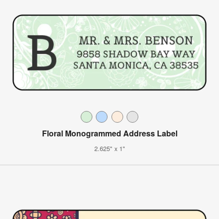
Floral Monogrammed Address Label
2.625" x 1"