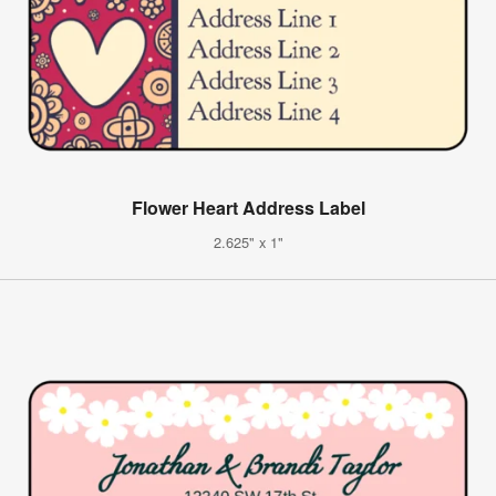
Flower Heart Address Label
2.625" x 1"