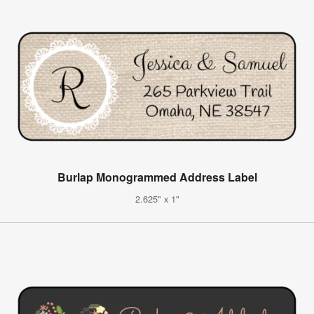
Burlap Monogrammed Address Label
2.625" x 1"