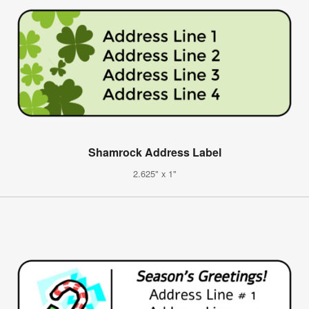
Shamrock Address Label
2.625" x 1"