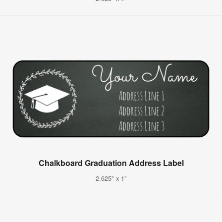
Chalkboard Graduation Address Label
2.625" x 1"