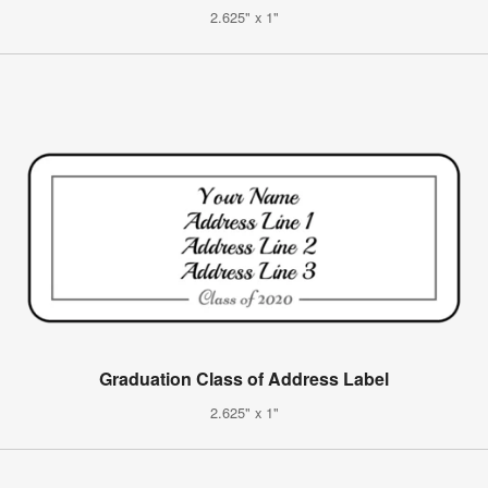
2.625" x 1"
Graduation Class of Address Label
2.625" x 1"