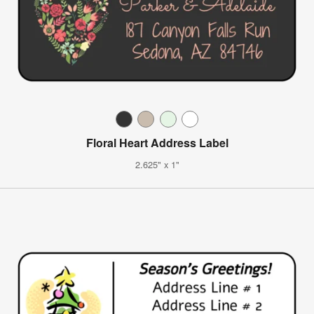
Floral Heart Address Label
2.625" x 1"