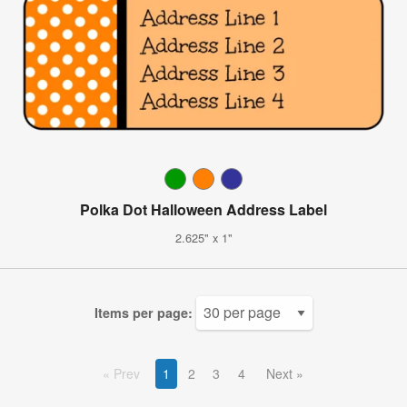
Polka Dot Halloween Address Label
2.625" x 1"
Items per page:
Prev
1
2
3
4
Next