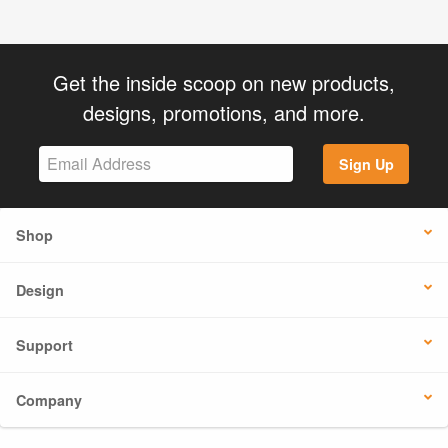
Get the inside scoop on new products,
designs, promotions, and more.
Sign Up
Shop
Design
Support
Company