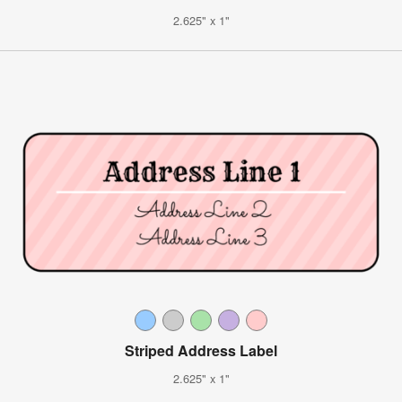
2.625" x 1"
Striped Address Label
2.625" x 1"