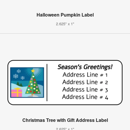
Halloween Pumpkin Label
2.625" x 1"
Christmas Tree with Gift Address Label
2.625" x 1"