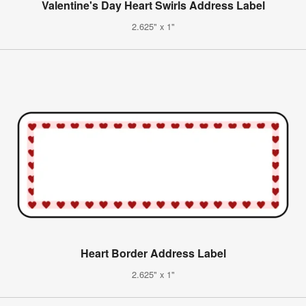
Valentine's Day Heart Swirls Address Label
2.625" x 1"
Heart Border Address Label
2.625" x 1"