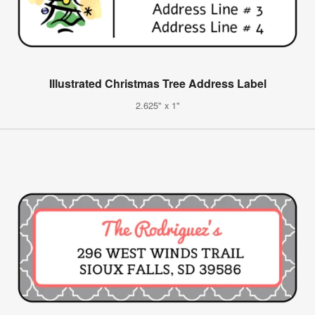
Illustrated Christmas Tree Address Label
2.625" x 1"