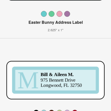
Easter Bunny Address Label
2.625" x 1"