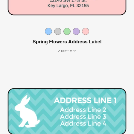
Spring Flowers Address Label
2.625" x 1"