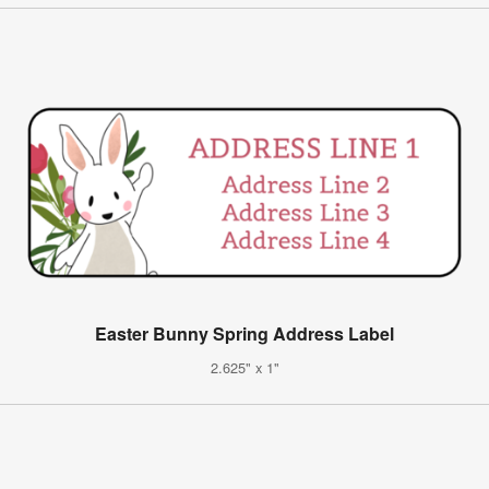
Easter Bunny Spring Address Label
2.625" x 1"