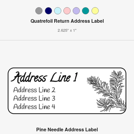
Quatrefoil Return Address Label
2.625" x 1"
Pine Needle Address Label