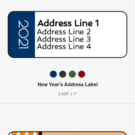
New Year's Address Label
2.625" x 1"