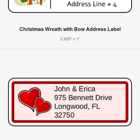
Christmas Wreath with Bow Address Label
2.625" x 1"