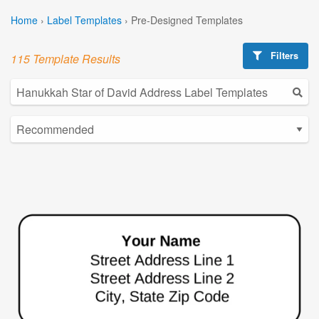
Home
›
Label Templates
›
Pre-Designed Templates
Filters
115 Template Results