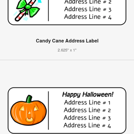
Candy Cane Address Label
2.625" x 1"