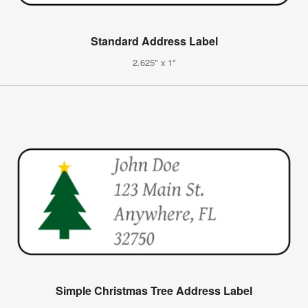
Standard Address Label
2.625" x 1"
Simple Christmas Tree Address Label