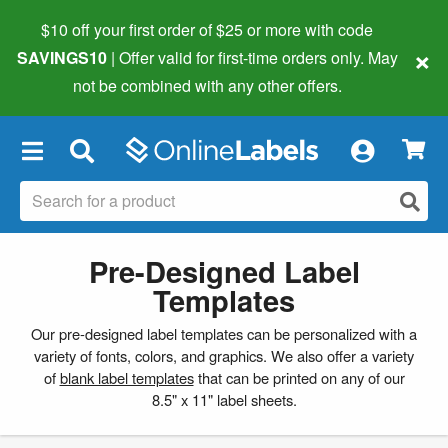
$10 off your first order of $25 or more
with code
×
SAVINGS10
| Offer valid for first-time orders only. May
not be combined with any other offers.
×
Pre-Designed Label
Templates
Our pre-designed label templates can be personalized with a
variety of fonts, colors, and graphics. We also offer a variety
of
blank label templates
that can be printed on any of our
8.5" x 11" label sheets.