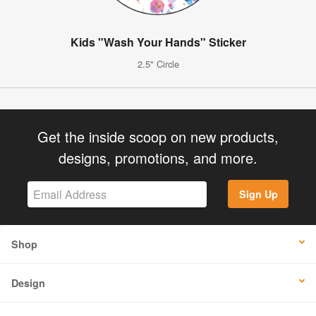
Kids "Wash Your Hands" Sticker
2.5" Circle
Get the inside scoop on new products,
designs, promotions, and more.
Sign Up
Shop
Design