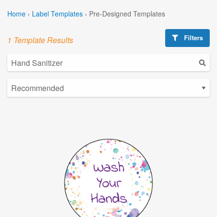
Home
›
Label Templates
›
Pre-Designed Templates
Filters
1 Template Results