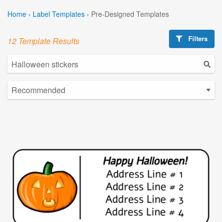
Home
›
Label Templates
›
Pre-Designed Templates
Filters
12 Template Results