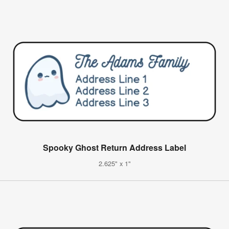
Spooky Ghost Return Address Label
2.625" x 1"