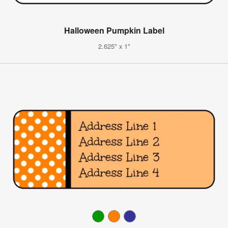
Halloween Pumpkin Label
2.625" x 1"