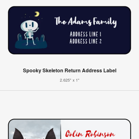
Spooky Skeleton Return Address Label
2.625" x 1"