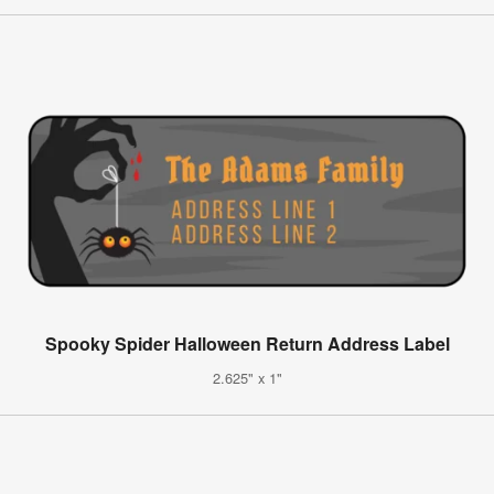
Spooky Spider Halloween Return Address Label
2.625" x 1"