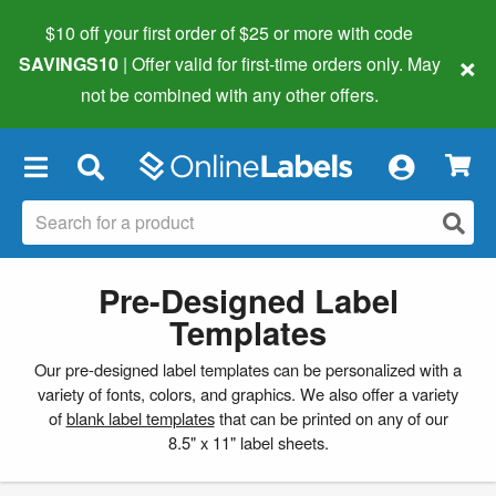
$10 off your first order of $25 or more
with code
×
SAVINGS10
| Offer valid for first-time orders only. May
not be combined with any other offers.
×
Pre-Designed Label
Templates
Our pre-designed label templates can be personalized with a
variety of fonts, colors, and graphics. We also offer a variety
of
blank label templates
that can be printed on any of our
8.5" x 11" label sheets.