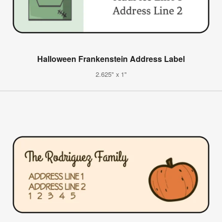
Halloween Frankenstein Address Label
2.625" x 1"