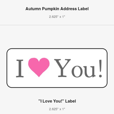
Autumn Pumpkin Address Label
2.625" x 1"
"I Love You!" Label
2.625" x 1"