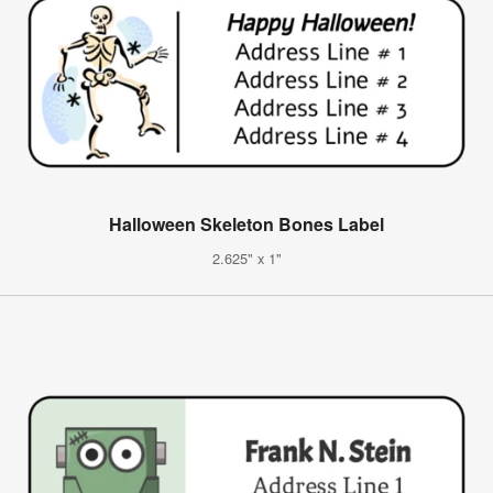
Halloween Skeleton Bones Label
2.625" x 1"