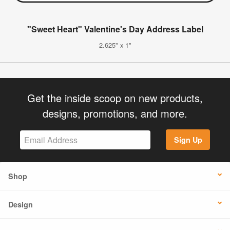
"Sweet Heart" Valentine's Day Address Label
2.625" x 1"
Get the inside scoop on new products,
designs, promotions, and more.
Sign Up
Shop
Design