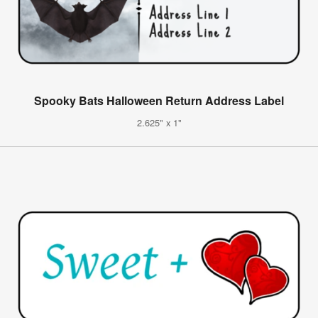
Spooky Bats Halloween Return Address Label
2.625" x 1"