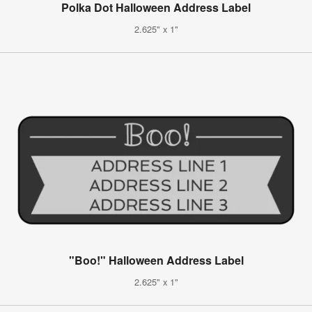
Polka Dot Halloween Address Label
2.625" x 1"
"Boo!" Halloween Address Label
2.625" x 1"