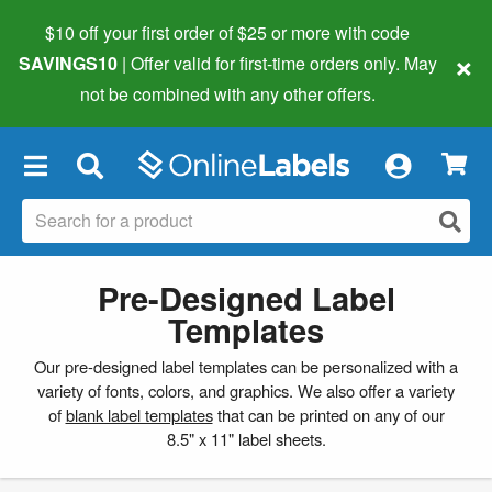
$10 off your first order of $25 or more
with code
×
SAVINGS10
| Offer valid for first-time orders only. May
not be combined with any other offers.
×
Pre-Designed Label
Templates
Our pre-designed label templates can be personalized with a
variety of fonts, colors, and graphics. We also offer a variety
of
blank label templates
that can be printed on any of our
8.5" x 11" label sheets.