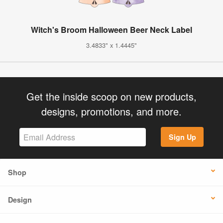
Witch's Broom Halloween Beer Neck Label
3.4833" x 1.4445"
Get the inside scoop on new products,
designs, promotions, and more.
Sign Up
Shop
Design