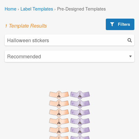
Home
›
Label Templates
›
Pre-Designed Templates
Filters
1 Template Results