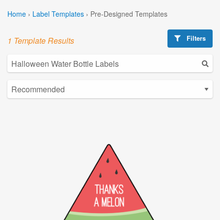
Home
›
Label Templates
›
Pre-Designed Templates
Filters
1 Template Results