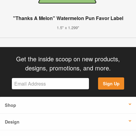
"Thanks A Melon" Watermelon Pun Favor Label
1.5" x 1.299"
Get the inside scoop on new products,
designs, promotions, and more.
Sign Up
Shop
Design