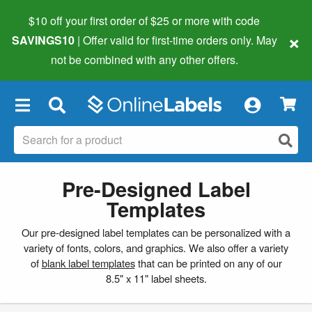
$10 off your first order of $25 or more
with code
×
SAVINGS10
| Offer valid for first-time orders only. May
not be combined with any other offers.
×
Pre-Designed Label
Templates
Our pre-designed label templates can be personalized with a
variety of fonts, colors, and graphics. We also offer a variety
of
blank label templates
that can be printed on any of our
8.5" x 11" label sheets.