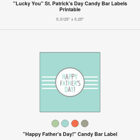
"Lucky You" St. Patrick's Day Candy Bar Labels
Printable
5.3125" x 5.25"
"Happy Father's Day!" Candy Bar Label