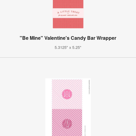
"Be Mine" Valentine's Candy Bar Wrapper
5.3125" x 5.25"