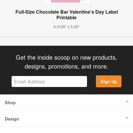
Full-Size Chocolate Bar Valentine's Day Label
Printable
5.3125" x 5.25"
Get the inside scoop on new products,
designs, promotions, and more.
Sign Up
Shop
Design