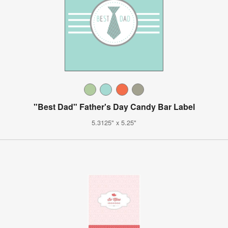
"Best Dad" Father's Day Candy Bar Label
5.3125" x 5.25"