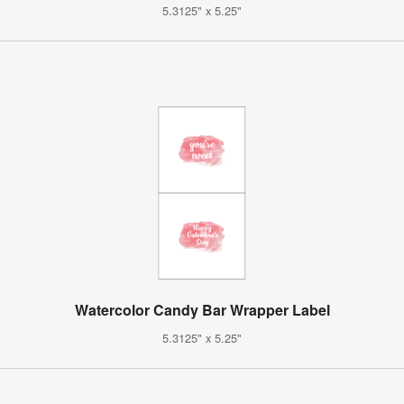
5.3125" x 5.25"
Watercolor Candy Bar Wrapper Label
5.3125" x 5.25"