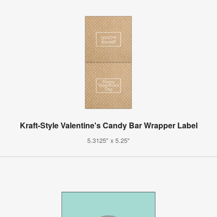
Kraft-Style Valentine's Candy Bar Wrapper Label
5.3125" x 5.25"