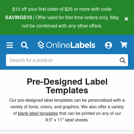
$10 off your first order of $25 or more
with code
×
SAVINGS10
| Offer valid for first-time orders only. May
not be combined with any other offers.
×
Pre-Designed Label
Templates
Our pre-designed label templates can be personalized with a
variety of fonts, colors, and graphics. We also offer a variety
of
blank label templates
that can be printed on any of our
8.5" x 11" label sheets.