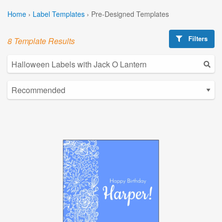
Home
›
Label Templates
›
Pre-Designed Templates
Filters
8 Template Results