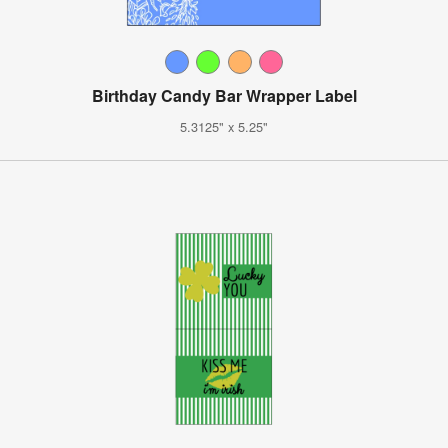
Birthday Candy Bar Wrapper Label
5.3125" x 5.25"