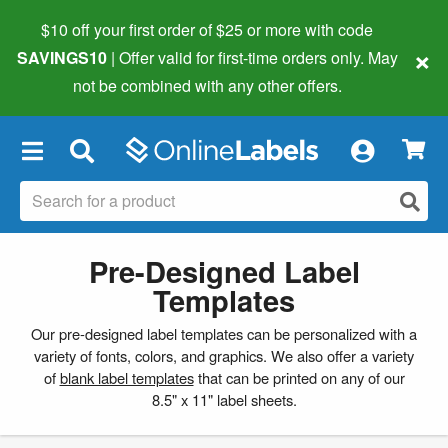
$10 off your first order of $25 or more
with code
×
SAVINGS10
| Offer valid for first-time orders only. May
not be combined with any other offers.
×
Pre-Designed Label
Templates
Our pre-designed label templates can be personalized with a
variety of fonts, colors, and graphics. We also offer a variety
of
blank label templates
that can be printed on any of our
8.5" x 11" label sheets.