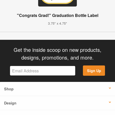
"Congrats Grad!" Graduation Bottle Label
3.75" x 4.75"
Get the inside scoop on new products,
designs, promotions, and more.
Sign Up
Shop
Design