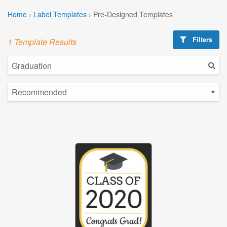
Home
›
Label Templates
›
Pre-Designed Templates
Filters
1 Template Results