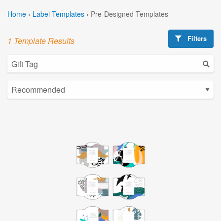
Home
›
Label Templates
›
Pre-Designed Templates
Filters
1 Template Results