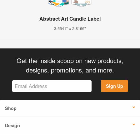
Abstract Art Candle Label
3.5541" x 2.8166"
Get the inside scoop on new products,
designs, promotions, and more.
Sign Up
Shop
Design