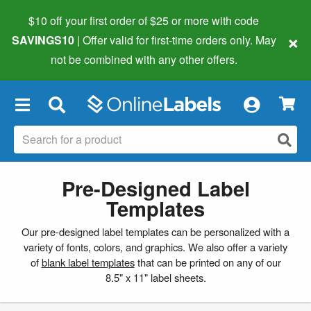
$10 off your first order of $25 or more
with code
×
SAVINGS10
| Offer valid for first-time orders only. May
not be combined with any other offers.
×
Pre-Designed Label
Templates
Our pre-designed label templates can be personalized with a
variety of fonts, colors, and graphics. We also offer a variety
of
blank label templates
that can be printed on any of our
8.5" x 11" label sheets.