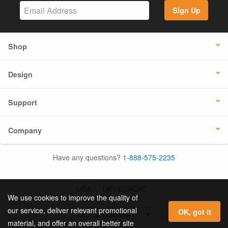
Sign Up
Shop
Design
Support
Company
Have any questions?
1-888-575-2235
USA
UK / EUROPE
We use cookies to improve the quality of
our service, deliver relevant promotional
OK, got it
material, and offer an overall better site