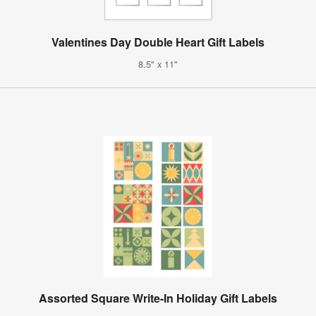
Valentines Day Double Heart Gift Labels
8.5" x 11"
Assorted Square Write-In Holiday Gift Labels