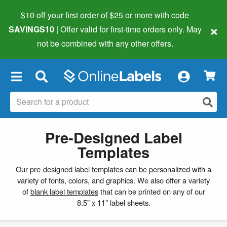
$10 off your first order of $25 or more
with code
×
SAVINGS10
| Offer valid for first-time orders only. May
not be combined with any other offers.
×
Pre-Designed Label
Templates
Our pre-designed label templates can be personalized with a
variety of fonts, colors, and graphics. We also offer a variety
of
blank label templates
that can be printed on any of our
8.5" x 11" label sheets.