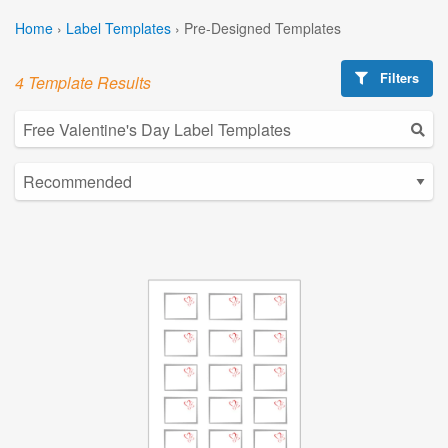
Home
›
Label Templates
›
Pre-Designed Templates
Filters
4 Template Results