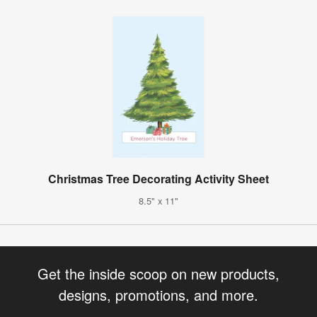
Christmas Tree Decorating Activity Sheet
8.5" x 11"
Get the inside scoop on new products,
designs, promotions, and more.