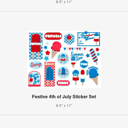
8.5" x 11"
Festive 4th of July Sticker Set
8.5" x 11"