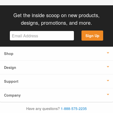
Get the inside scoop on new products,
designs, promotions, and more.
Sign Up
Shop
Design
Support
Company
Have any questions?
1-888-575-2235