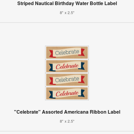
Striped Nautical Birthday Water Bottle Label
8" x 2.5"
"Celebrate" Assorted Americana Ribbon Label
8" x 2.5"