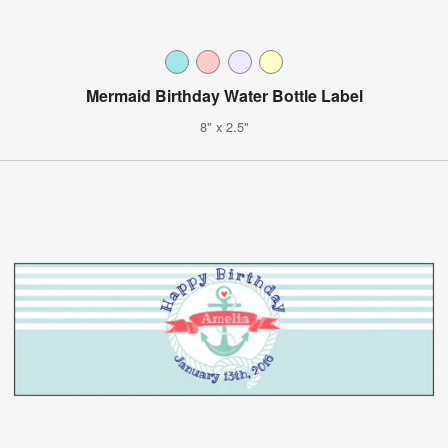
Mermaid Birthday Water Bottle Label
8" x 2.5"