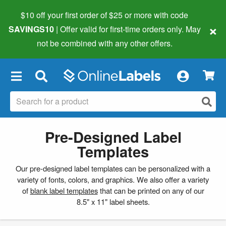
$10 off your first order of $25 or more
with code
×
SAVINGS10
| Offer valid for first-time orders only. May
not be combined with any other offers.
×
Pre-Designed Label
Templates
Our pre-designed label templates can be personalized with a
variety of fonts, colors, and graphics. We also offer a variety
of
blank label templates
that can be printed on any of our
8.5" x 11" label sheets.