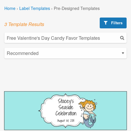
Home
›
Label Templates
›
Pre-Designed Templates
Filters
3 Template Results