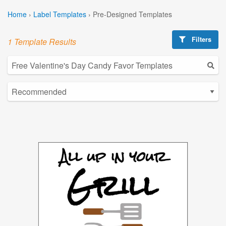
Home
›
Label Templates
›
Pre-Designed Templates
Filters
1 Template Results