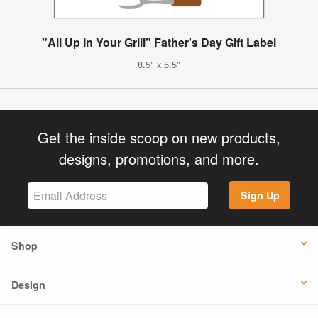
"All Up In Your Grill" Father's Day Gift Label
8.5" x 5.5"
Get the inside scoop on new products,
designs, promotions, and more.
Sign Up
Shop
Design