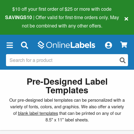
$10 off your first order of $25 or more
with code
×
SAVINGS10
| Offer valid for first-time orders only. May
not be combined with any other offers.
×
Pre-Designed Label
Templates
Our pre-designed label templates can be personalized with a
variety of fonts, colors, and graphics. We also offer a variety
of
blank label templates
that can be printed on any of our
8.5" x 11" label sheets.