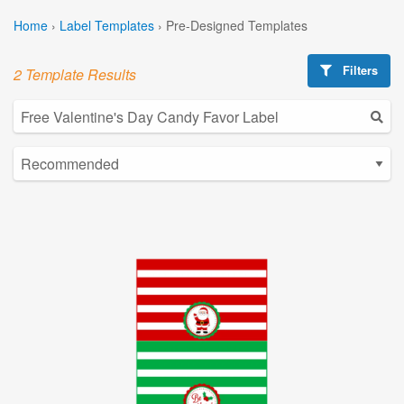
Home
›
Label Templates
›
Pre-Designed Templates
Filters
2 Template Results