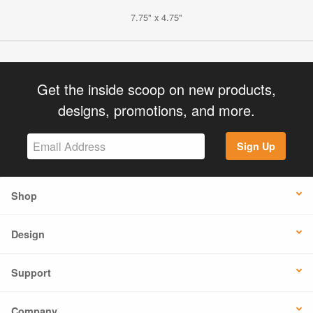
7.75" x 4.75"
Get the inside scoop on new products,
designs, promotions, and more.
Sign Up
Shop
Design
Support
Company