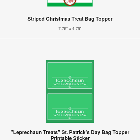
Striped Christmas Treat Bag Topper
7.75" x 4.75"
"Leprechaun Treats" St. Patrick's Day Bag Topper
Printable Sticker