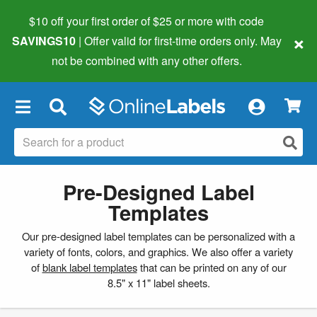
$10 off your first order of $25 or more
with code
×
SAVINGS10
| Offer valid for first-time orders only. May
not be combined with any other offers.
×
Pre-Designed Label
Templates
Our pre-designed label templates can be personalized with a
variety of fonts, colors, and graphics. We also offer a variety
of
blank label templates
that can be printed on any of our
8.5" x 11" label sheets.