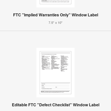
FTC "Implied Warranties Only" Window Label
7.5" x 10"
Editable FTC "Defect Checklist" Window Label