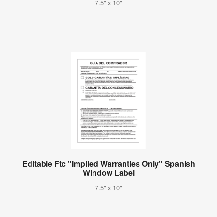
7.5" x 10"
Editable Ftc "Implied Warranties Only" Spanish
Window Label
7.5" x 10"