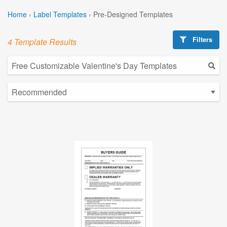
Home
›
Label Templates
›
Pre-Designed Templates
Filters
4 Template Results