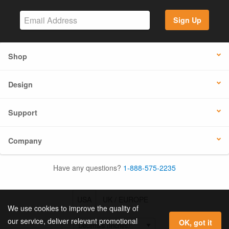
Sign Up
Shop
Design
Support
Company
Have any questions?
1-888-575-2235
USA
UK / EUROPE
We use cookies to improve the quality of
our service, deliver relevant promotional
OK, got it