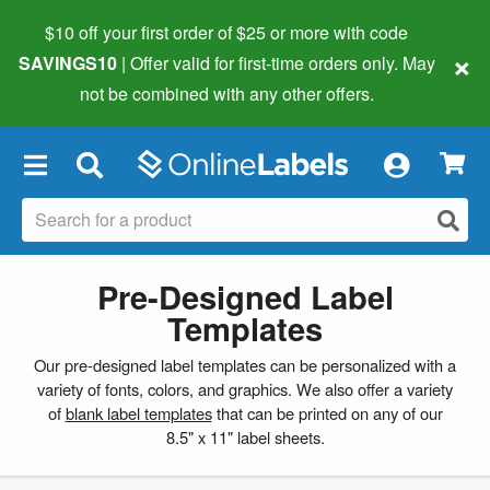
$10 off your first order of $25 or more
with code
×
SAVINGS10
| Offer valid for first-time orders only. May
not be combined with any other offers.
×
Pre-Designed Label
Templates
Our pre-designed label templates can be personalized with a
variety of fonts, colors, and graphics. We also offer a variety
of
blank label templates
that can be printed on any of our
8.5" x 11" label sheets.