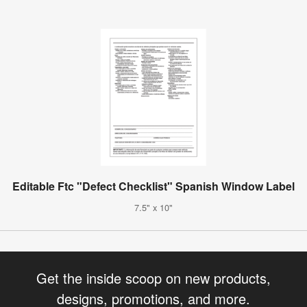
Editable Ftc "Defect Checklist" Spanish Window Label
7.5" x 10"
Get the inside scoop on new products,
designs, promotions, and more.