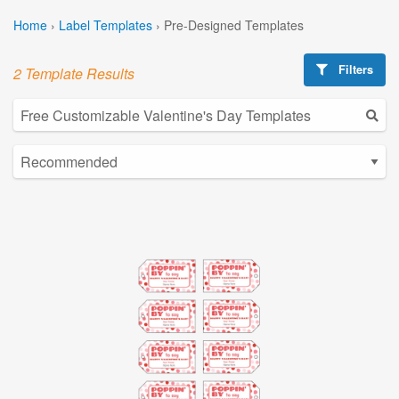
Home
›
Label Templates
›
Pre-Designed Templates
Filters
2 Template Results