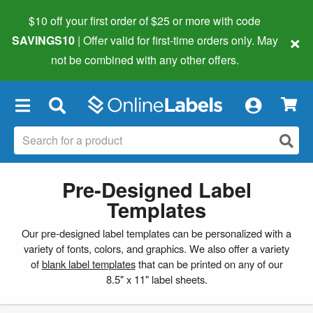
$10 off your first order of $25 or more
with code
×
SAVINGS10
| Offer valid for first-time orders only. May
not be combined with any other offers.
×
Pre-Designed Label
Templates
Our pre-designed label templates can be personalized with a
variety of fonts, colors, and graphics. We also offer a variety
of
blank label templates
that can be printed on any of our
8.5" x 11" label sheets.