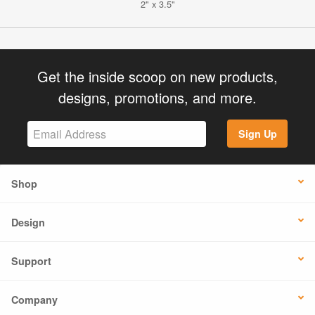
2" x 3.5"
Get the inside scoop on new products,
designs, promotions, and more.
Sign Up
Shop
Design
Support
Company