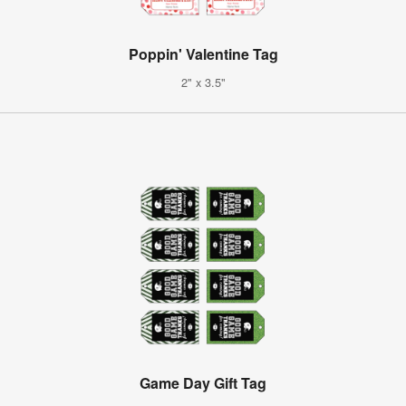
Poppin' Valentine Tag
2" x 3.5"
Game Day Gift Tag