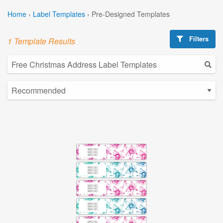
Home
›
Label Templates
›
Pre-Designed Templates
Filters
1 Template Results