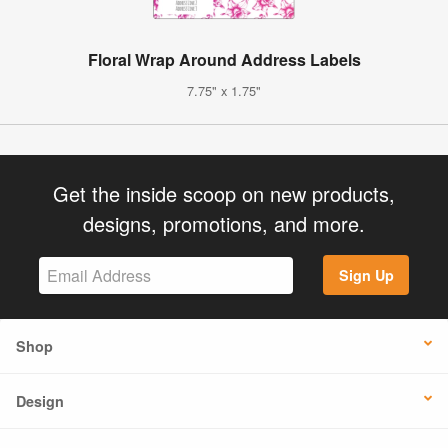
Floral Wrap Around Address Labels
7.75" x 1.75"
Get the inside scoop on new products,
designs, promotions, and more.
Sign Up
Shop
Design