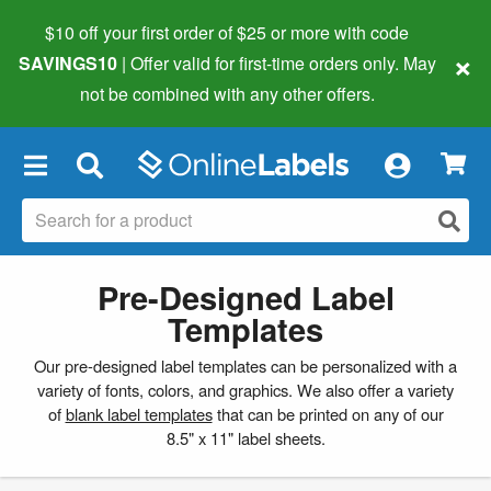
$10 off your first order of $25 or more
with code
×
SAVINGS10
| Offer valid for first-time orders only. May
not be combined with any other offers.
×
Pre-Designed Label
Templates
Our pre-designed label templates can be personalized with a
variety of fonts, colors, and graphics. We also offer a variety
of
blank label templates
that can be printed on any of our
8.5" x 11" label sheets.