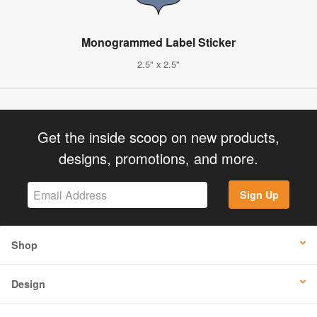
Monogrammed Label Sticker
2.5" x 2.5"
Get the inside scoop on new products,
designs, promotions, and more.
Sign Up
Shop
Design