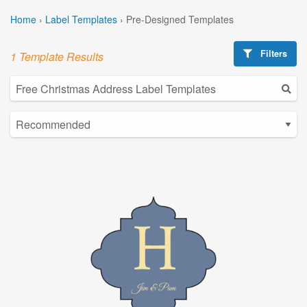
Home
›
Label Templates
›
Pre-Designed Templates
Filters
1 Template Results