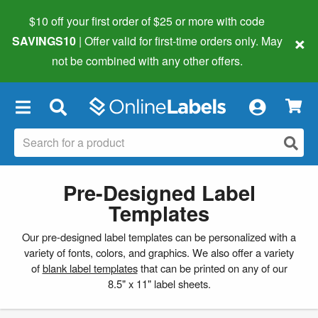
$10 off your first order of $25 or more
with code
×
SAVINGS10
| Offer valid for first-time orders only. May
not be combined with any other offers.
×
Pre-Designed Label
Templates
Our pre-designed label templates can be personalized with a
variety of fonts, colors, and graphics. We also offer a variety
of
blank label templates
that can be printed on any of our
8.5" x 11" label sheets.