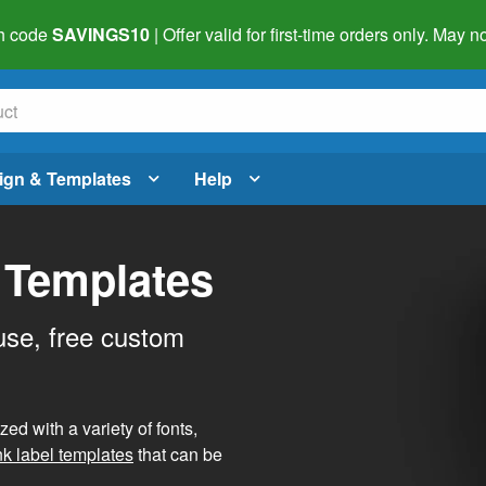
h code
SAVINGS10
| Offer valid for first-time orders only. May
ign & Templates
Help
 Templates
use, free custom
d with a variety of fonts,
nk label templates
that can be