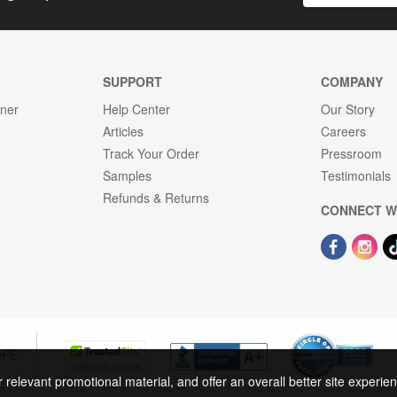
SUPPORT
COMPANY
gner
Help Center
Our Story
Articles
Careers
Track Your Order
Pressroom
Samples
Testimonials
Refunds & Returns
CONNECT W
OPE
r relevant promotional material, and offer an overall better site experi