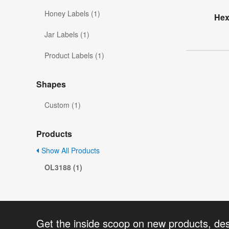
Honey Labels (1)
Hex
Jar Labels (1)
Product Labels (1)
Shapes
Custom (1)
Products
Show All Products
OL3188 (1)
Get the inside scoop on new products, de