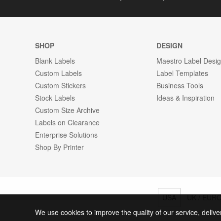
SHOP
DESIGN
Blank Labels
Maestro Label Desi
Custom Labels
Label Templates
Custom Stickers
Business Tools
Stock Labels
Ideas & Inspiration
Custom Size Archive
Labels on Clearance
Enterprise Solutions
Shop By Printer
USA
UK / EUR
We use cookies to improve the quality of our service, delive