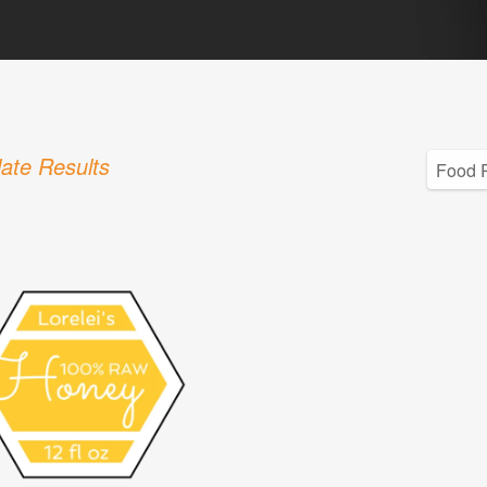
ate Results