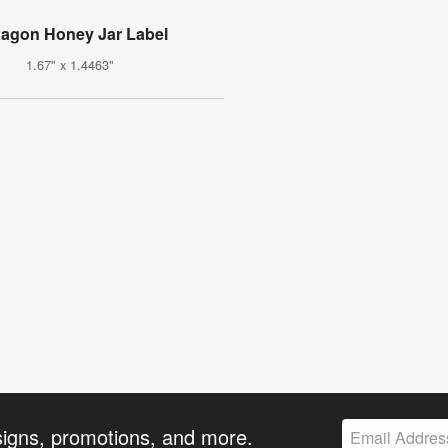
agon Honey Jar Label
1.67" x 1.4463"
signs, promotions, and more.