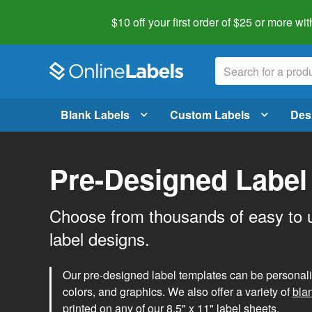
$10 off your first order of $25 or more
wit
Blank Labels
Custom Labels
Des
Pre-Designed Label
Choose from thousands of easy to 
label designs.
Our pre-designed label templates can be personalize
colors, and graphics. We also offer a variety of
bla
printed on any of our 8.5" x 11" label sheets.