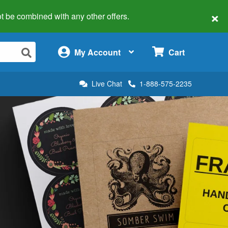
×
 not be combined with any other offers.
×
My Account
Cart
Live Chat
1-888-575-2235