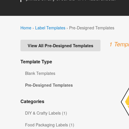
Home
›
Label Templates
›
Pre-Designed Templates
1 Templ
View All Pre-Designed Templates
Template Type
Blank Templates
Pre-Designed Templates
Categories
DIY & Crafty Labels (1)
Food Packaging Labels (1)