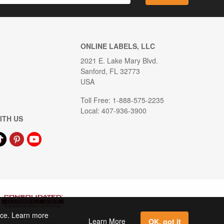
ONLINE LABELS, LLC
2021 E. Lake Mary Blvd.
Sanford, FL 32773
USA
Toll Free: 1-888-575-2235
Local: 407-936-3900
ITH US
ence. Learn more
Learn More
OK, got it