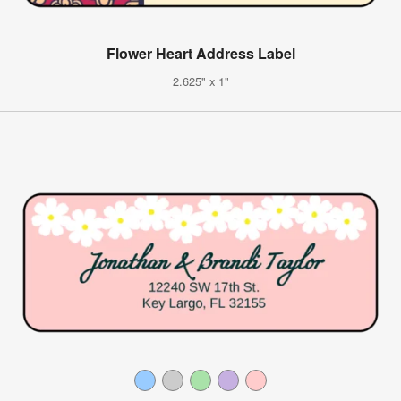
Flower Heart Address Label
2.625" x 1"