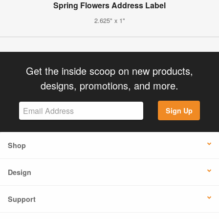
Spring Flowers Address Label
2.625" x 1"
Get the inside scoop on new products,
designs, promotions, and more.
Sign Up
Shop
Design
Support