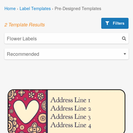
Home
›
Label Templates
›
Pre-Designed Templates
Filters
2 Template Results