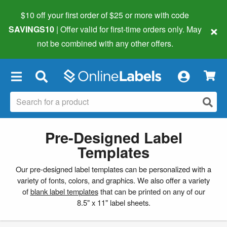
$10 off your first order of $25 or more
with code
×
SAVINGS10
| Offer valid for first-time orders only. May
not be combined with any other offers.
×
Pre-Designed Label
Templates
Our pre-designed label templates can be personalized with a
variety of fonts, colors, and graphics. We also offer a variety
of
blank label templates
that can be printed on any of our
8.5" x 11" label sheets.