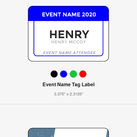
Event Name Tag Label
3.375" x 2.3125"