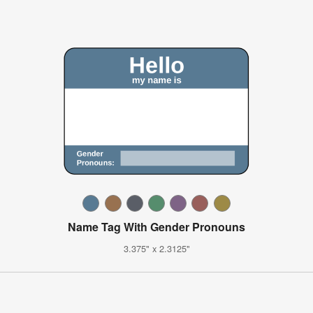
Name Tag With Gender Pronouns
3.375" x 2.3125"