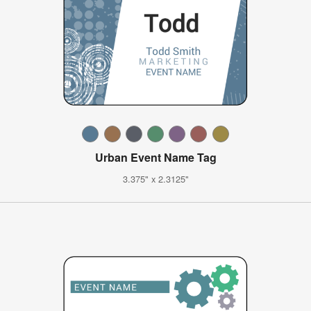
Urban Event Name Tag
3.375" x 2.3125"