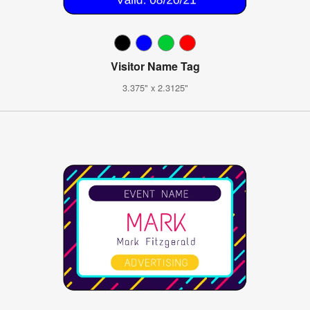
Visitor Name Tag
3.375" x 2.3125"