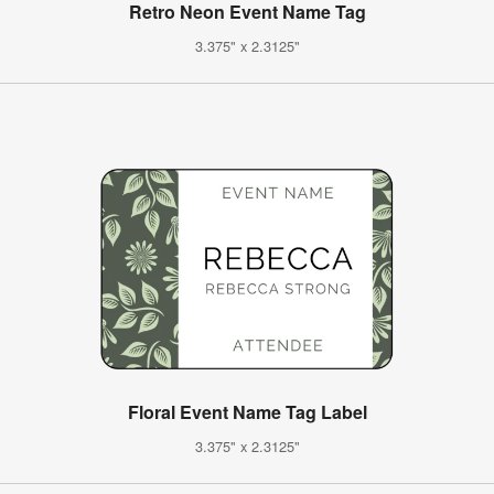
Retro Neon Event Name Tag
3.375" x 2.3125"
Floral Event Name Tag Label
3.375" x 2.3125"