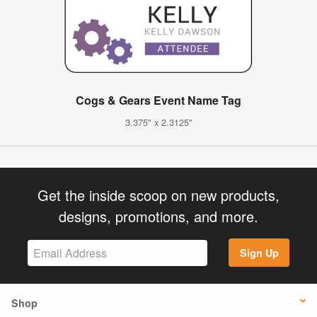
Cogs & Gears Event Name Tag
3.375" x 2.3125"
Get the inside scoop on new products,
designs, promotions, and more.
Sign Up
Shop