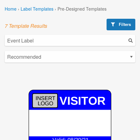
Home
›
Label Templates
›
Pre-Designed Templates
Filters
7 Template Results