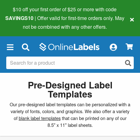
$10 off your first order of $25 or more
with code
×
SAVINGS10
| Offer valid for first-time orders only. May
not be combined with any other offers.
×
Pre-Designed Label
Templates
Our pre-designed label templates can be personalized with a
variety of fonts, colors, and graphics. We also offer a variety
of
blank label templates
that can be printed on any of our
8.5" x 11" label sheets.