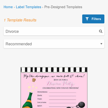
Home
›
Label Templates
›
Pre-Designed Templates
Filters
1 Template Results