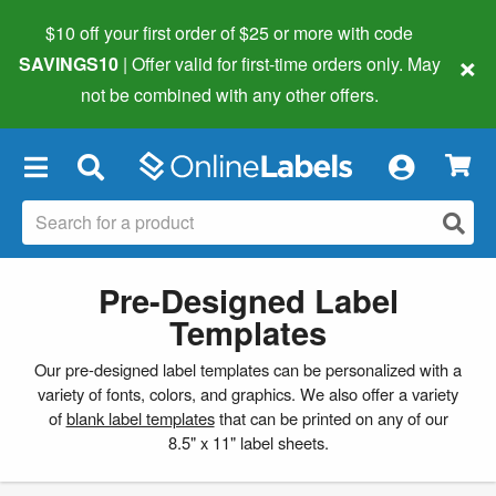
$10 off your first order of $25 or more
with code
×
SAVINGS10
| Offer valid for first-time orders only. May
not be combined with any other offers.
×
Pre-Designed Label
Templates
Our pre-designed label templates can be personalized with a
variety of fonts, colors, and graphics. We also offer a variety
of
blank label templates
that can be printed on any of our
8.5" x 11" label sheets.