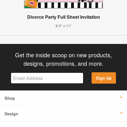
Divorce Party Full Sheet Invitation
8.5" x 11"
Get the inside scoop on new products,
designs, promotions, and more.
Sign Up
Shop
Design