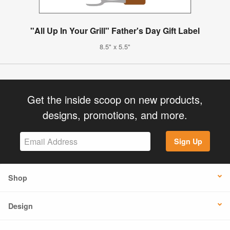
"All Up In Your Grill" Father's Day Gift Label
8.5" x 5.5"
Get the inside scoop on new products,
designs, promotions, and more.
Sign Up
Shop
Design