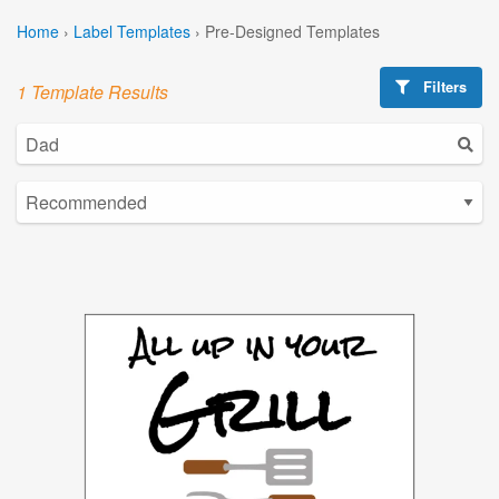
Home
›
Label Templates
›
Pre-Designed Templates
Filters
1 Template Results