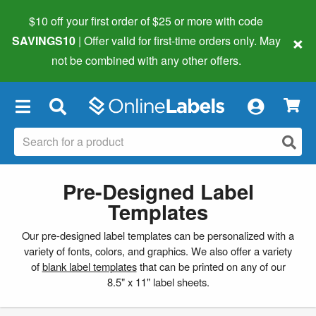
$10 off your first order of $25 or more
with code
×
SAVINGS10
| Offer valid for first-time orders only. May
not be combined with any other offers.
×
Pre-Designed Label
Templates
Our pre-designed label templates can be personalized with a
variety of fonts, colors, and graphics. We also offer a variety
of
blank label templates
that can be printed on any of our
8.5" x 11" label sheets.