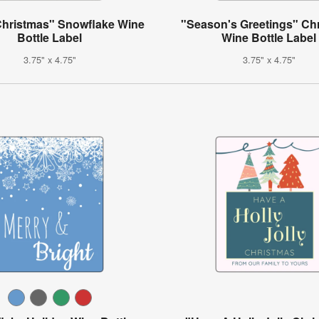
Christmas" Snowflake Wine
"Season's Greetings" Ch
Bottle Label
Wine Bottle Label
3.75" x 4.75"
3.75" x 4.75"