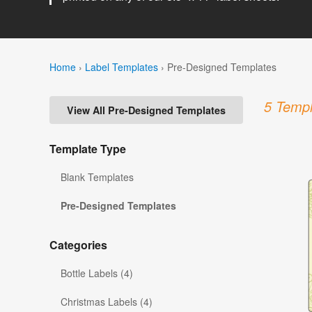
Home
›
Label Templates
›
Pre-Designed Templates
5 Templ
View All Pre-Designed Templates
Template Type
Blank Templates
Pre-Designed Templates
Categories
Bottle Labels (4)
Christmas Labels (4)