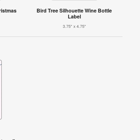
ristmas
Bird Tree Silhouette Wine Bottle
Label
3.75" x 4.75"