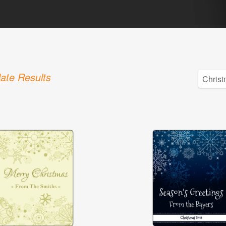
ate Results