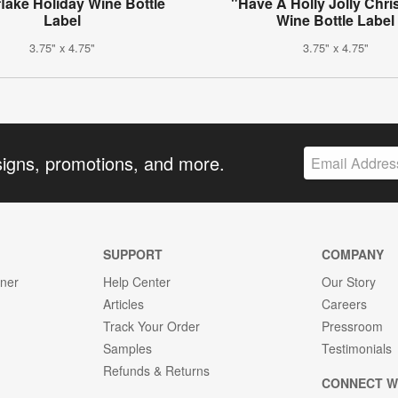
lake Holiday Wine Bottle
"Have A Holly Jolly Chr
Label
Wine Bottle Label
3.75" x 4.75"
3.75" x 4.75"
signs, promotions, and more.
SUPPORT
COMPANY
gner
Help Center
Our Story
Articles
Careers
Track Your Order
Pressroom
Samples
Testimonials
Refunds & Returns
CONNECT W