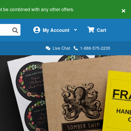
×
 not be combined with any other offers.
×
My Account
Cart
Live Chat
1-888-575-2235