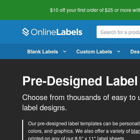
$10 off your first order of $25 or more
wit
Blank Labels
Custom Labels
Des
Pre-Designed Label
Choose from thousands of easy to 
label designs.
Our pre-designed label templates can be personalize
colors, and graphics. We also offer a variety of
bla
printed on any of our 8.5" x 11" label sheets.