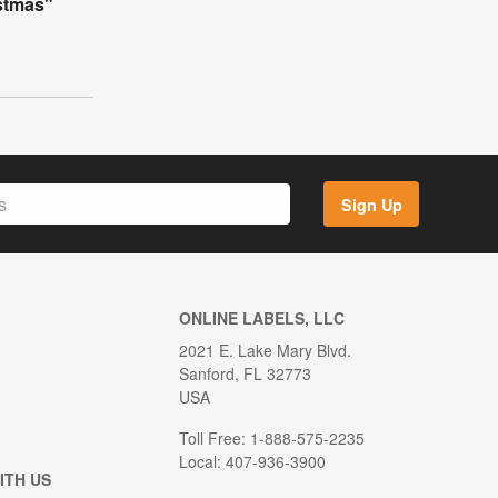
istmas"
Sign Up
ONLINE LABELS, LLC
2021 E. Lake Mary Blvd.
Sanford, FL 32773
USA
Toll Free: 1-888-575-2235
Local: 407-936-3900
ITH US