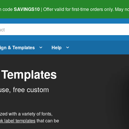
h code
SAVINGS10
| Offer valid for first-time orders only. May
ign & Templates
Help
 Templates
use, free custom
d with a variety of fonts,
nk label templates
that can be