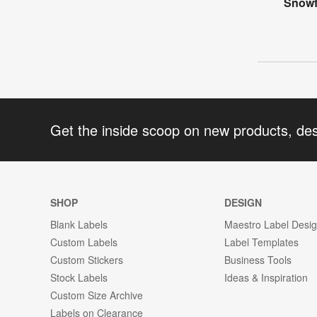
Snowf
Get the inside scoop on new products, de
SHOP
DESIGN
Blank Labels
Maestro Label Desi
Custom Labels
Label Templates
Custom Stickers
Business Tools
Stock Labels
Ideas & Inspiration
Custom Size Archive
Labels on Clearance