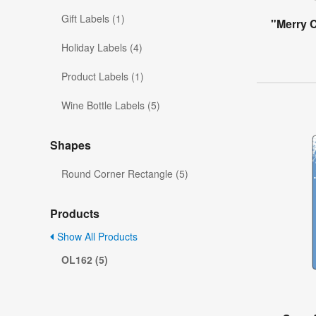
Gift Labels (1)
"Merry 
Holiday Labels (4)
Product Labels (1)
Wine Bottle Labels (5)
Shapes
Round Corner Rectangle (5)
Products
Show All Products
OL162 (5)