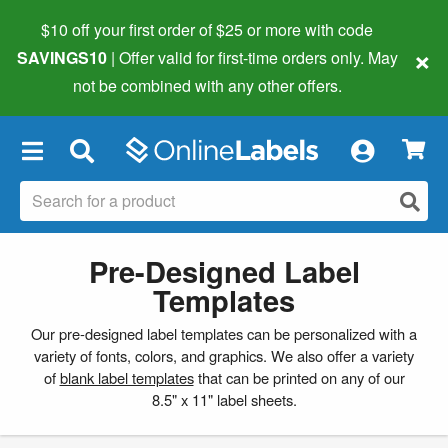
$10 off your first order of $25 or more
with code
×
SAVINGS10
| Offer valid for first-time orders only. May
not be combined with any other offers.
×
Pre-Designed Label
Templates
Our pre-designed label templates can be personalized with a
variety of fonts, colors, and graphics. We also offer a variety
of
blank label templates
that can be printed on any of our
8.5" x 11" label sheets.