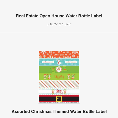
Real Estate Open House Water Bottle Label
8.1875" x 1.375"
Assorted Christmas Themed Water Bottle Label