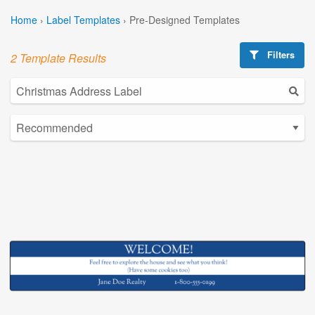
Home
›
Label Templates
›
Pre-Designed Templates
Filters
2 Template Results