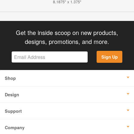
8.1875" x 1.375"
Get the inside scoop on new products,
designs, promotions, and more.
Sign Up
Shop
Design
Support
Company