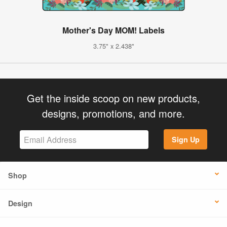
Mother's Day MOM! Labels
3.75" x 2.438"
Get the inside scoop on new products,
designs, promotions, and more.
Sign Up
Shop
Design