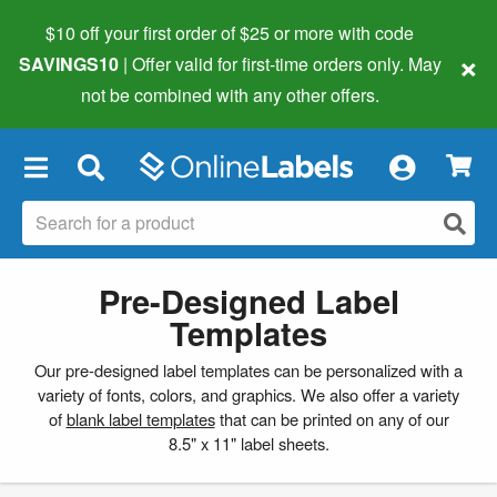
$10 off your first order of $25 or more
with code
×
SAVINGS10
| Offer valid for first-time orders only. May
not be combined with any other offers.
×
Pre-Designed Label
Templates
Our pre-designed label templates can be personalized with a
variety of fonts, colors, and graphics. We also offer a variety
of
blank label templates
that can be printed on any of our
8.5" x 11" label sheets.