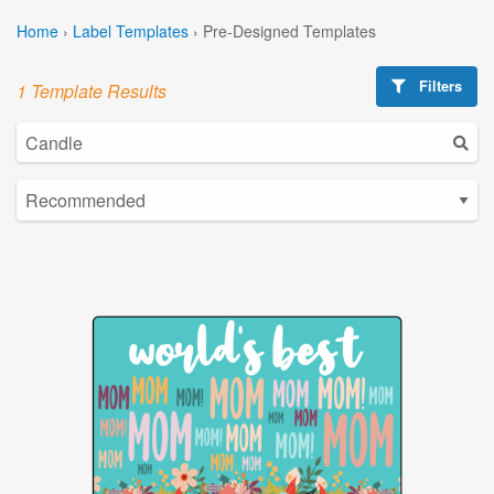
Home
›
Label Templates
›
Pre-Designed Templates
Filters
1 Template Results