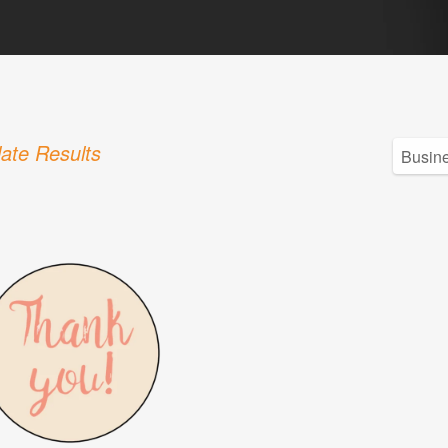
ate Results