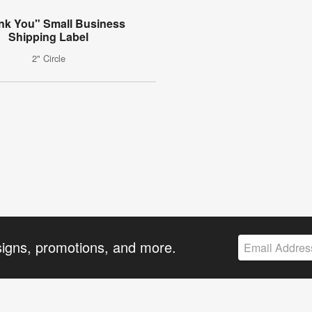
nk You" Small Business
Shipping Label
2" Circle
signs, promotions, and more.