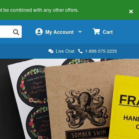
×
 not be combined with any other offers.
×
My Account
Cart
Live Chat
1-888-575-2235