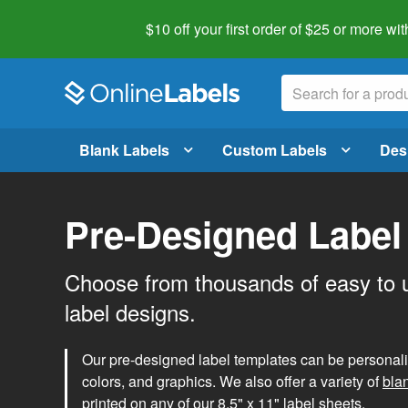
$10 off your first order of $25 or more
wit
Blank Labels
Custom Labels
Des
Pre-Designed Label
Choose from thousands of easy to 
label designs.
Our pre-designed label templates can be personalize
colors, and graphics. We also offer a variety of
bla
printed on any of our 8.5" x 11" label sheets.