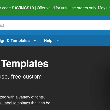
h code
SAVINGS10
| Offer valid for first-time orders only. May
ign & Templates
Help
 Templates
use, free custom
d with a variety of fonts,
nk label templates
that can be