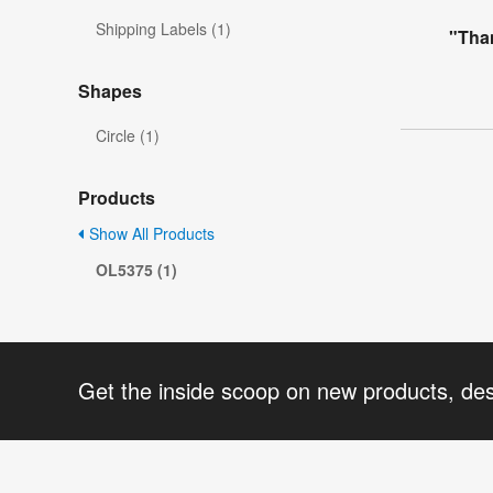
Shipping Labels (1)
"Tha
Shapes
Circle (1)
Products
Show All Products
OL5375 (1)
Get the inside scoop on new products, de