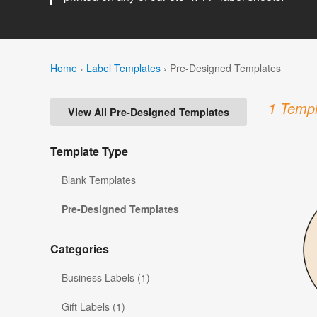
Home
›
Label Templates
›
Pre-Designed Templates
1 Templ
View All Pre-Designed Templates
Template Type
Blank Templates
Pre-Designed Templates
Categories
Business Labels (1)
Gift Labels (1)