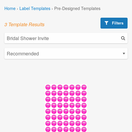
Home
›
Label Templates
›
Pre-Designed Templates
Filters
3 Template Results