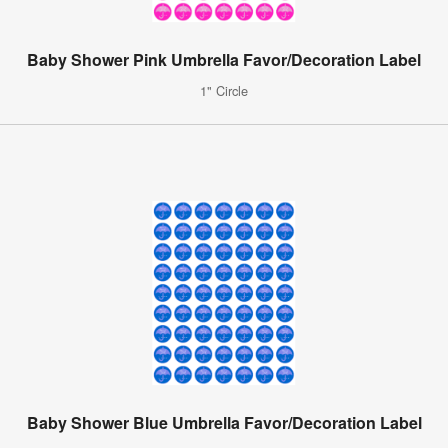
Baby Shower Pink Umbrella Favor/Decoration Label
1" Circle
Baby Shower Blue Umbrella Favor/Decoration Label