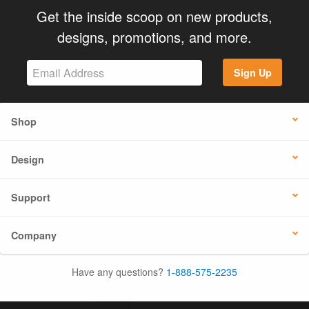
Get the inside scoop on new products,
designs, promotions, and more.
Sign Up
Shop
Design
Support
Company
Have any questions?
1-888-575-2235