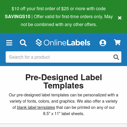
$10 off your first order of $25 or more
with code
×
SAVINGS10
| Offer valid for first-time orders only. May
not be combined with any other offers.
×
Pre-Designed Label
Templates
Our pre-designed label templates can be personalized with a
variety of fonts, colors, and graphics. We also offer a variety
of
blank label templates
that can be printed on any of our
8.5" x 11" label sheets.