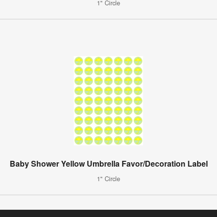
1" Circle
Baby Shower Yellow Umbrella Favor/Decoration Label
1" Circle