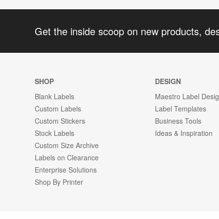
Get the inside scoop on new products, de
SHOP
DESIGN
Blank Labels
Maestro Label Desi
Custom Labels
Label Templates
Custom Stickers
Business Tools
Stock Labels
Ideas & Inspiration
Custom Size Archive
Labels on Clearance
Enterprise Solutions
Shop By Printer