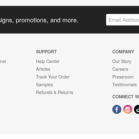
signs, promotions, and more.
SUPPORT
COMPANY
gner
Help Center
Our Story
Articles
Careers
Track Your Order
Pressroom
Samples
Testimonials
Refunds & Returns
CONNECT W