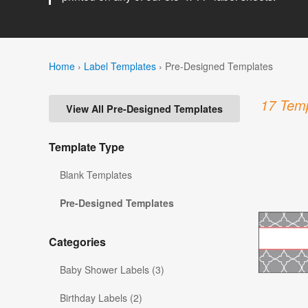
Home
›
Label Templates
›
Pre-Designed Templates
17 Temp
View All Pre-Designed Templates
Template Type
Blank Templates
Pre-Designed Templates
Categories
Baby Shower Labels (3)
Birthday Labels (2)