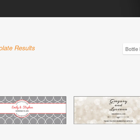
late Results