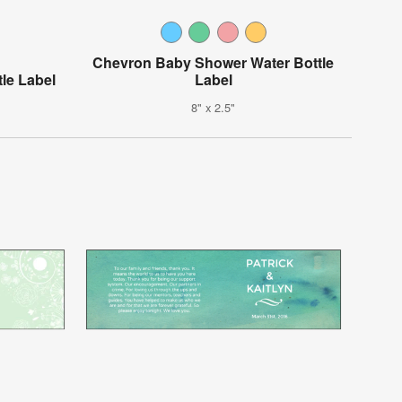
Chevron Baby Shower Water Bottle
le Label
Label
8" x 2.5"