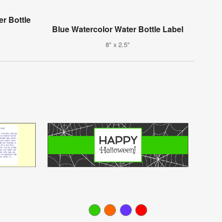
er Bottle
Blue Watercolor Water Bottle Label
8" x 2.5"