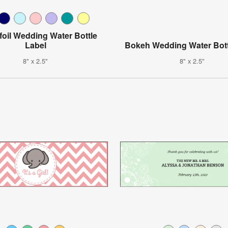
foil Wedding Water Bottle
Label
Bokeh Wedding Water Bott
8" x 2.5"
8" x 2.5"