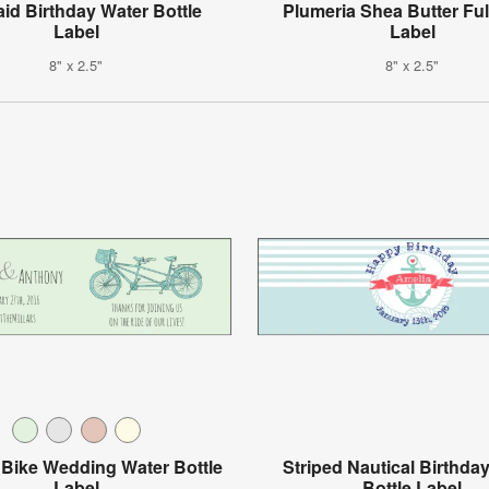
id Birthday Water Bottle
Plumeria Shea Butter Fu
Label
Label
8" x 2.5"
8" x 2.5"
Bike Wedding Water Bottle
Striped Nautical Birthda
Label
Bottle Label