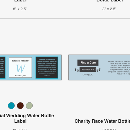
8" x 2.5"
8" x 2.5"
ial Wedding Water Bottle
Label
Charity Race Water Bottl
8" x 2.5"
8" x 2.5"