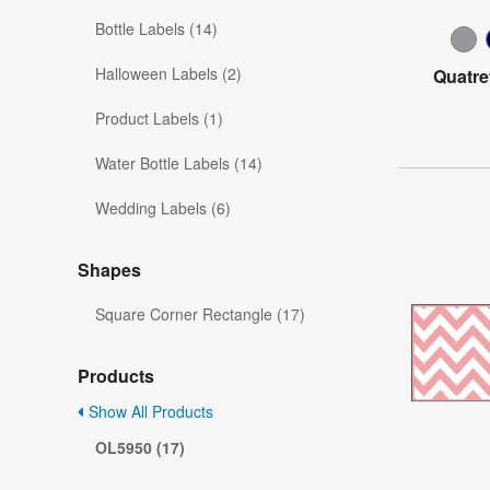
Bottle Labels (14)
Halloween Labels (2)
Quatre
Product Labels (1)
Water Bottle Labels (14)
Wedding Labels (6)
Shapes
Square Corner Rectangle (17)
Products
Show All Products
OL5950 (17)