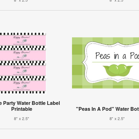
e Party Water Bottle Label
Printable
"Peas In A Pod" Water Bot
8" x 2.5"
8" x 2.5"