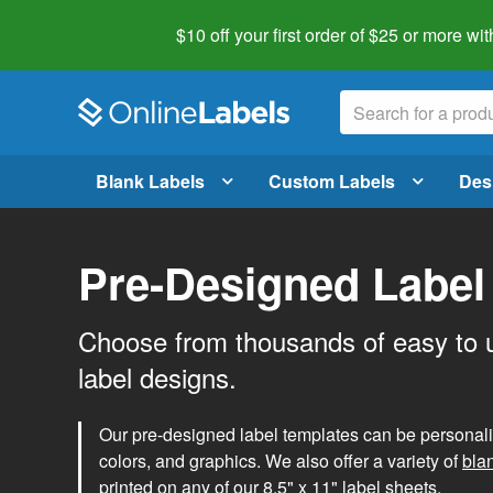
$10 off your first order of $25 or more
wit
Blank Labels
Custom Labels
Des
Pre-Designed Label
Choose from thousands of easy to 
label designs.
Our pre-designed label templates can be personalize
colors, and graphics. We also offer a variety of
bla
printed on any of our 8.5" x 11" label sheets.