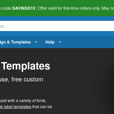
h code
SAVINGS10
| Offer valid for first-time orders only. May
ign & Templates
Help
 Templates
use, free custom
d with a variety of fonts,
nk label templates
that can be