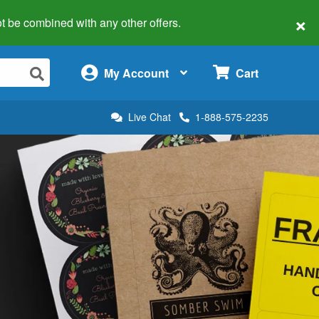
×
 not be combined with any other offers.
×
My Account
Cart
Live Chat
1-888-575-2235