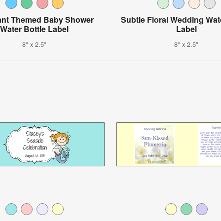
ant Themed Baby Shower
Subtle Floral Wedding Wat
Water Bottle Label
Label
8" x 2.5"
8" x 2.5"