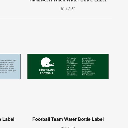
8" x 2.5"
e Label
Football Team Water Bottle Label
8" x 2.5"