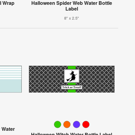
ll Wrap
Halloween Spider Web Water Bottle
Label
8" x 2.5"
y Water
Halloween Witch Water Bottle Label