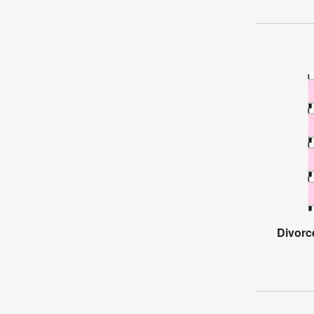
Divorc