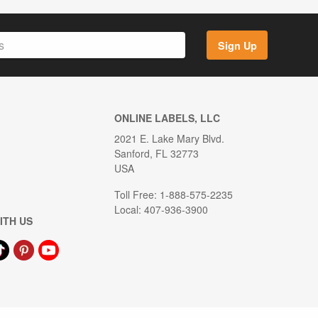
Sign Up
ONLINE LABELS, LLC
2021 E. Lake Mary Blvd.
Sanford, FL 32773
USA
Toll Free: 1-888-575-2235
Local: 407-936-3900
ITH US