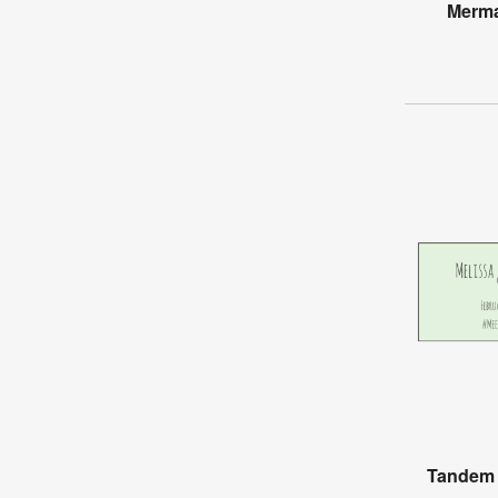
Merma
Tandem 