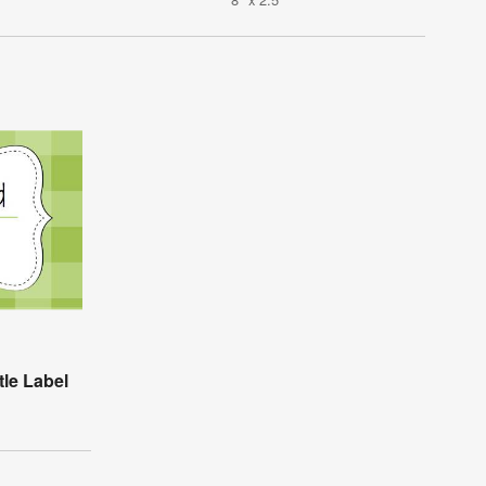
tle Label