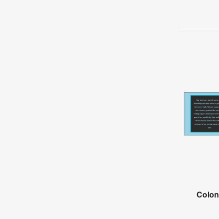
Colon