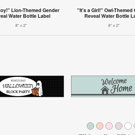
 Boy!" Lion-Themed Gender
"It's a Girl!" Owl-Themed
eal Water Bottle Label
Reveal Water Bottle L
8" x 2"
8" x 2"