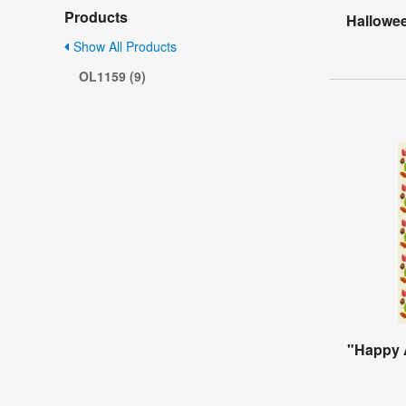
Products
Hallowee
Show All Products
OL1159 (9)
"Happy 