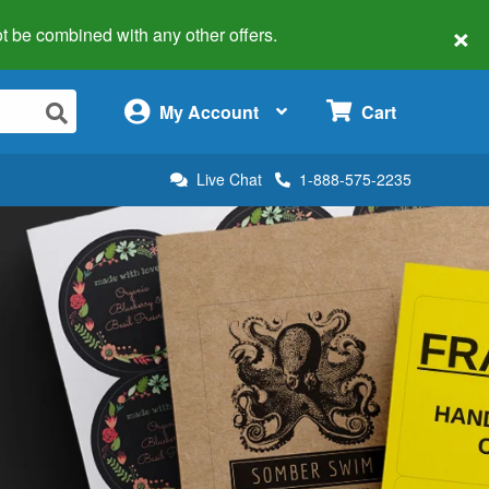
×
 not be combined with any other offers.
×
My Account
Cart
Live Chat
1-888-575-2235