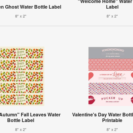
"Welcome Home" Water 
n Ghost Water Bottle Label
Label
8" x 2"
8" x 2"
Autumn" Fall Leaves Water
Valentine's Day Water Bott
Bottle Label
Printable
8" x 2"
8" x 2"