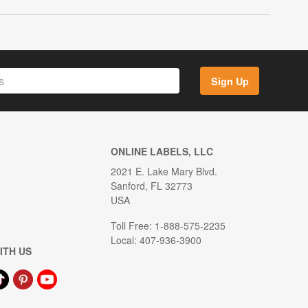
Sign Up
ONLINE LABELS, LLC
2021 E. Lake Mary Blvd.
Sanford, FL 32773
USA
Toll Free: 1-888-575-2235
Local: 407-936-3900
ITH US