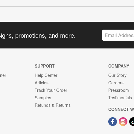
signs, promotions, and more.
SUPPORT
COMPANY
gner
Help Center
Our Story
Articles
Careers
Track Your Order
Pressroom
Samples
Testimonials
Refunds & Returns
CONNECT W