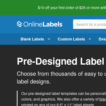
$10 off your first order of $25 or more
wit
Blank Labels
Custom Labels
Des
Pre-Designed Label
Choose from thousands of easy to 
label designs.
Our pre-designed label templates can be personalize
colors, and graphics. We also offer a variety of
bla
printed on any of our 8.5" x 11" label sheets.