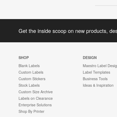
Get the inside scoop on new products, de
SHOP
DESIGN
Blank Labels
Maestro Label Desi
Custom Labels
Label Templates
Custom Stickers
Business Tools
Stock Labels
Ideas & Inspiration
Custom Size Archive
Labels on Clearance
Enterprise Solutions
Shop By Printer