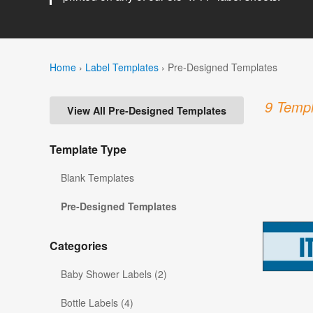
Home
›
Label Templates
›
Pre-Designed Templates
9 Templ
View All Pre-Designed Templates
Template Type
Blank Templates
Pre-Designed Templates
Categories
Baby Shower Labels (2)
Bottle Labels (4)