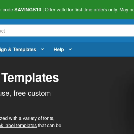
h code
SAVINGS10
| Offer valid for first-time orders only. May
ign & Templates
Help
 Templates
use, free custom
d with a variety of fonts,
nk label templates
that can be