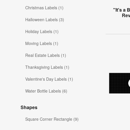
Christmas Labels (1)
"It's a
Rev
Halloween Labels (3)
Holiday Labels (1)
Moving Labels (1)
Real Estate Labels (1)
Thanksgiving Labels (1)
Valentine's Day Labels (1)
Water Bottle Labels (6)
Shapes
Square Corner Rectangle (9)