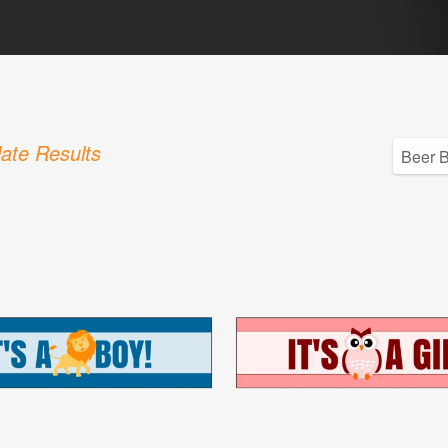
ate Results