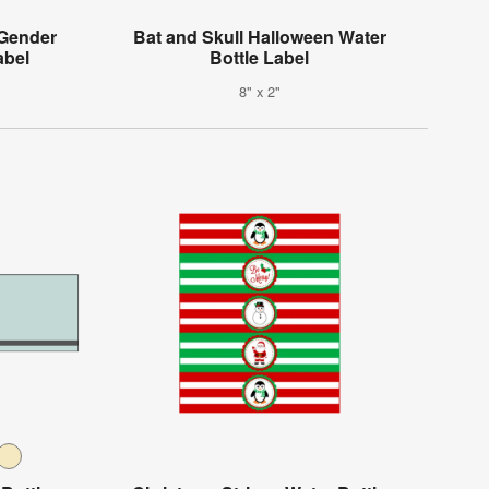
 Gender
Bat and Skull Halloween Water
abel
Bottle Label
8" x 2"