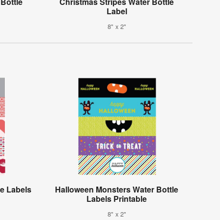
Bottle
Christmas Stripes Water Bottle
Label
8" x 2"
le Labels
Halloween Monsters Water Bottle
Labels Printable
8" x 2"