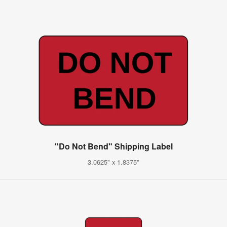
"Do Not Bend" Shipping Label
3.0625" x 1.8375"