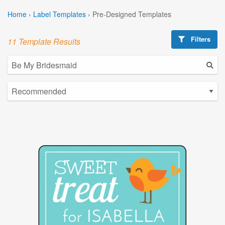
Home
›
Label Templates
›
Pre-Designed Templates
Filters
11 Template Results