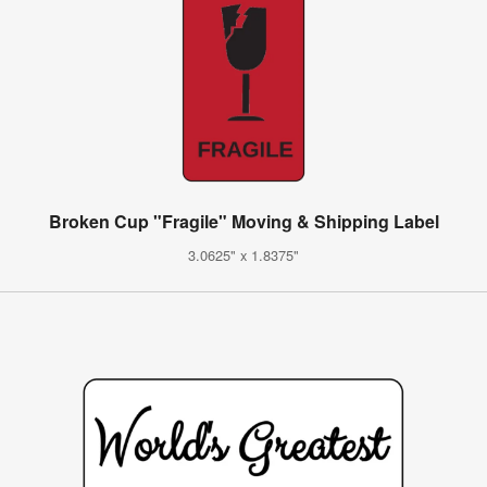
Broken Cup "Fragile" Moving & Shipping Label
3.0625" x 1.8375"