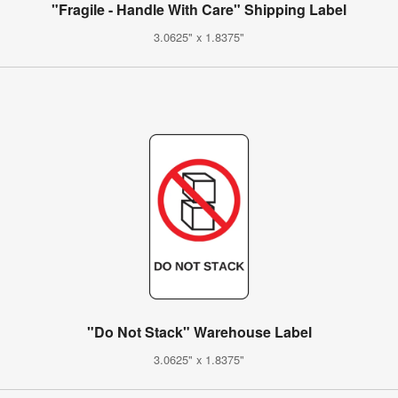
"Fragile - Handle With Care" Shipping Label
3.0625" x 1.8375"
"Do Not Stack" Warehouse Label
3.0625" x 1.8375"