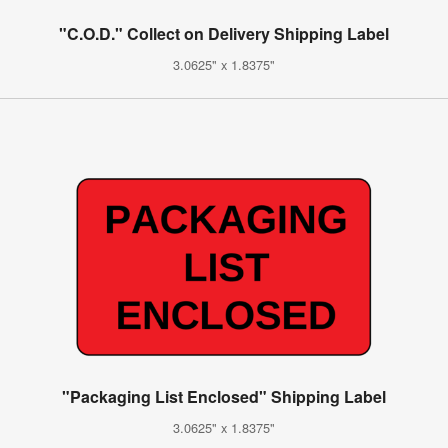
"C.O.D." Collect on Delivery Shipping Label
3.0625" x 1.8375"
"Packaging List Enclosed" Shipping Label
3.0625" x 1.8375"