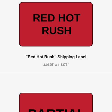
"Red Hot Rush" Shipping Label
3.0625" x 1.8375"