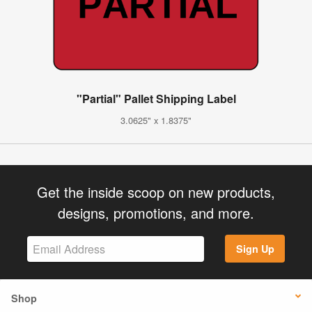
"Partial" Pallet Shipping Label
3.0625" x 1.8375"
Get the inside scoop on new products,
designs, promotions, and more.
Sign Up
Shop