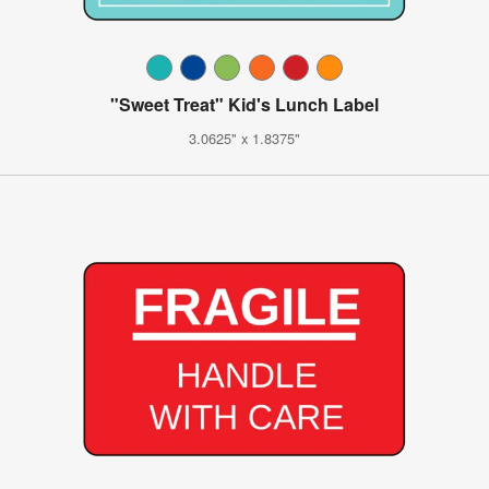
"Sweet Treat" Kid's Lunch Label
3.0625" x 1.8375"