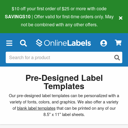
$10 off your first order of $25 or more
with code
×
SAVINGS10
| Offer valid for first-time orders only. May
not be combined with any other offers.
×
Pre-Designed Label
Templates
Our pre-designed label templates can be personalized with a
variety of fonts, colors, and graphics. We also offer a variety
of
blank label templates
that can be printed on any of our
8.5" x 11" label sheets.