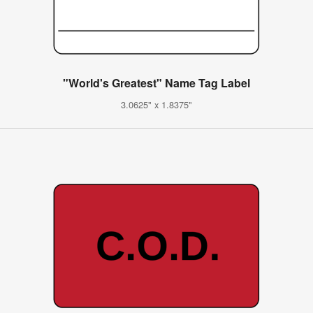
"World's Greatest" Name Tag Label
3.0625" x 1.8375"