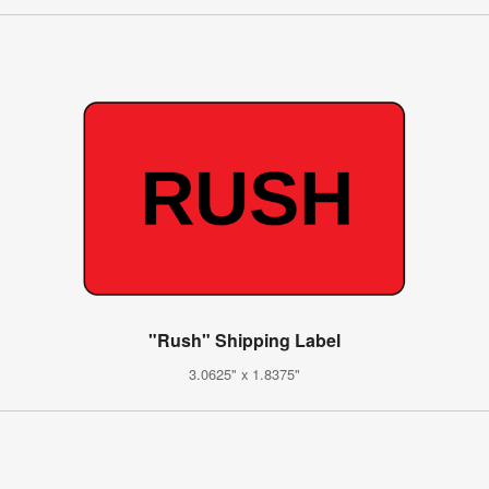
"Rush" Shipping Label
3.0625" x 1.8375"