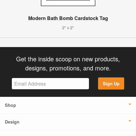
Modern Bath Bomb Cardstock Tag
2" x 2"
Get the inside scoop on new products,
designs, promotions, and more.
Sign Up
Shop
Design