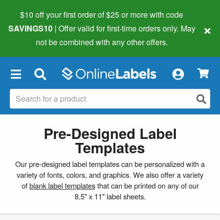
$10 off your first order of $25 or more
with code
×
SAVINGS10
| Offer valid for first-time orders only. May
not be combined with any other offers.
×
Pre-Designed Label
Templates
Our pre-designed label templates can be personalized with a
variety of fonts, colors, and graphics. We also offer a variety
of
blank label templates
that can be printed on any of our
8.5" x 11" label sheets.