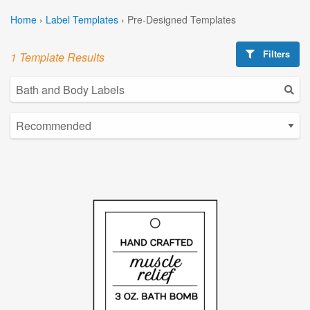
Home
›
Label Templates
›
Pre-Designed Templates
Filters
1 Template Results