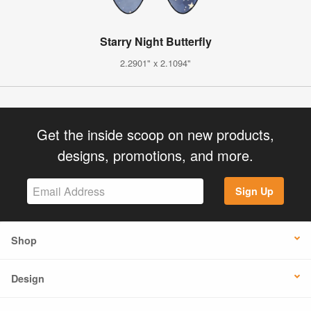
Starry Night Butterfly
2.2901" x 2.1094"
Get the inside scoop on new products,
designs, promotions, and more.
Sign Up
Shop
Design