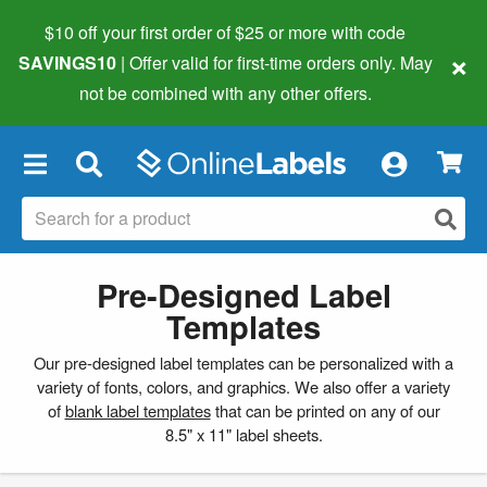
$10 off your first order of $25 or more
with code
×
SAVINGS10
| Offer valid for first-time orders only. May
not be combined with any other offers.
×
Pre-Designed Label
Templates
Our pre-designed label templates can be personalized with a
variety of fonts, colors, and graphics. We also offer a variety
of
blank label templates
that can be printed on any of our
8.5" x 11" label sheets.