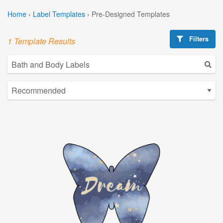
Home
›
Label Templates
›
Pre-Designed Templates
Filters
1 Template Results