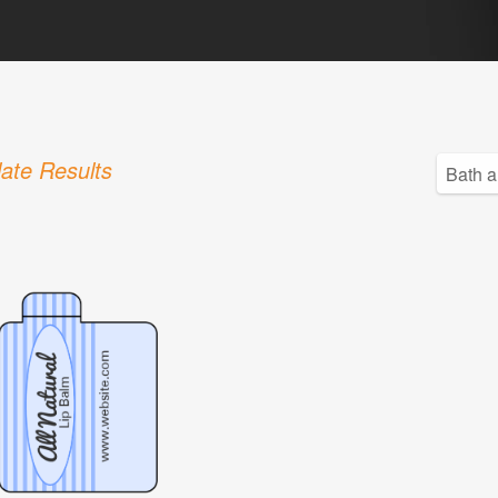
ate Results