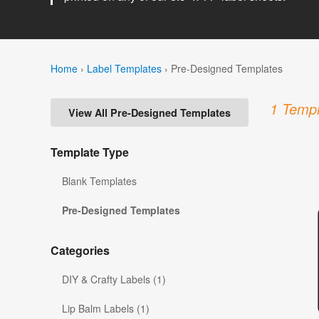
Home
›
Label Templates
›
Pre-Designed Templates
1 Templ
View All Pre-Designed Templates
Template Type
Blank Templates
Pre-Designed Templates
Categories
DIY & Crafty Labels (1)
Lip Balm Labels (1)