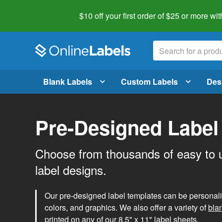
$10 off your first order of $25 or more
wit
Blank Labels
Custom Labels
Des
Pre-Designed Label
Choose from thousands of easy to 
label designs.
Our pre-designed label templates can be personalize
colors, and graphics. We also offer a variety of
bla
printed on any of our 8.5" x 11" label sheets.