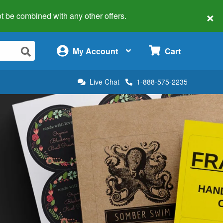
×
 not be combined with any other offers.
×
My Account
Cart
Live Chat
1-888-575-2235