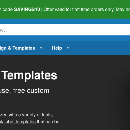
h code
SAVINGS10
| Offer valid for first-time orders only. May
ign & Templates
Help
 Templates
use, free custom
d with a variety of fonts,
nk label templates
that can be