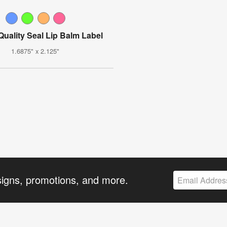
Quality Seal Lip Balm Label
1.6875" x 2.125"
signs, promotions, and more.