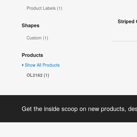
Product Labels (1)
Striped 
Shapes
Custom (1)
Products
Show All Products
OL2162 (1)
Get the inside scoop on new products, de