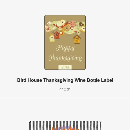
Bird House Thanksgiving Wine Bottle Label
4" x 3"