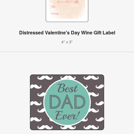
Distressed Valentine's Day Wine Gift Label
4" x 3"