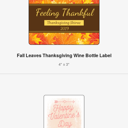
Fall Leaves Thanksgiving Wine Bottle Label
4" x 3"