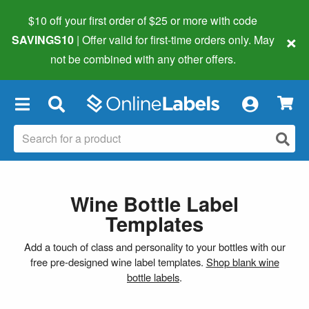
$10 off your first order of $25 or more
with code
×
SAVINGS10
| Offer valid for first-time orders only. May
not be combined with any other offers.
×
Wine Bottle Label
Templates
Add a touch of class and personality to your bottles with our
free pre-designed wine label templates.
Shop blank wine
bottle labels
.