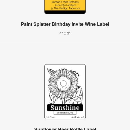
Paint Splatter Birthday Invite Wine Label
4" x 3"
Sunflower Beer Bottle Label