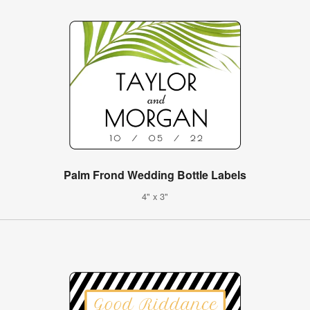
Palm Frond Wedding Bottle Labels
4" x 3"