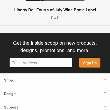
Liberty Bell Fourth of July Wine Bottle Label
4" x 3"
Get the inside scoop on new products,
designs, promotions, and more.
Sign Up
Shop
Design
Support