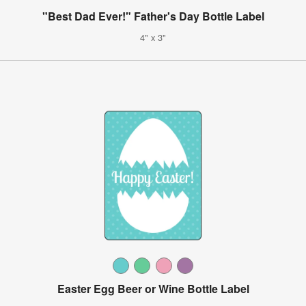
"Best Dad Ever!" Father's Day Bottle Label
4" x 3"
Easter Egg Beer or Wine Bottle Label