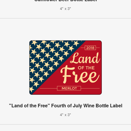
4" x 3"
"Land of the Free" Fourth of July Wine Bottle Label
4" x 3"