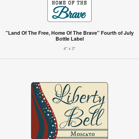
"Land Of The Free, Home Of The Brave" Fourth of July
Bottle Label
4" x 3"