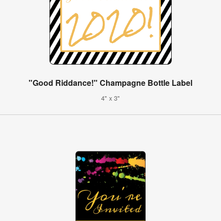
"Good Riddance!" Champagne Bottle Label
4" x 3"