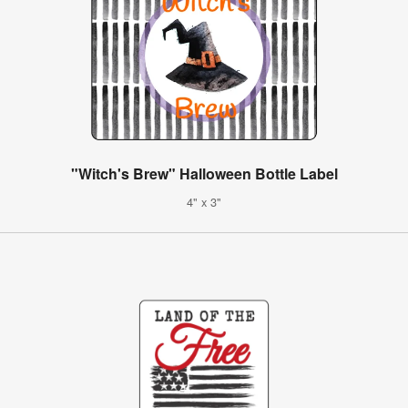
"Witch's Brew" Halloween Bottle Label
4" x 3"