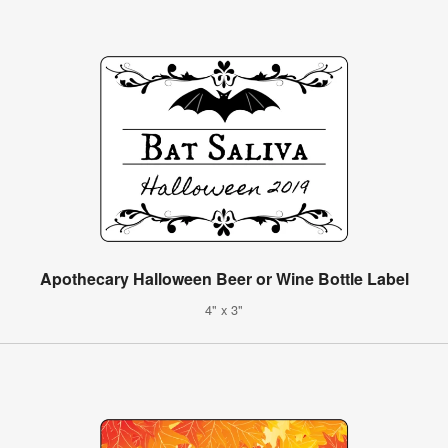
Apothecary Halloween Beer or Wine Bottle Label
4" x 3"