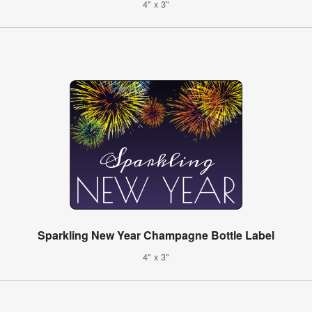
4" x 3"
Sparkling New Year Champagne Bottle Label
4" x 3"