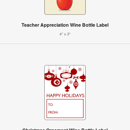
Teacher Appreciation Wine Bottle Label
4" x 3"