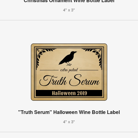
Christmas Ornament Wine Bottle Label
4" x 3"
"Truth Serum" Halloween Wine Bottle Label
4" x 3"