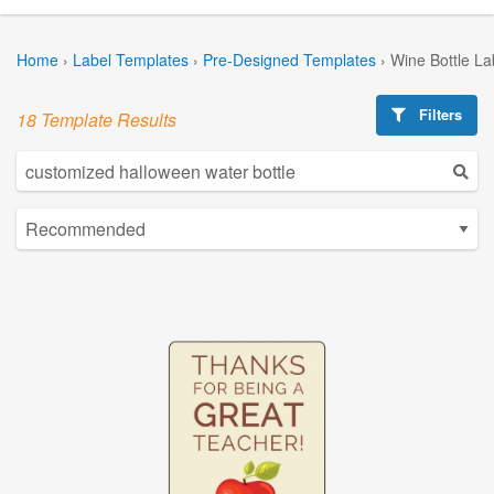
Home
›
Label Templates
›
Pre-Designed Templates
›
Wine Bottle La
Filters
18 Template Results