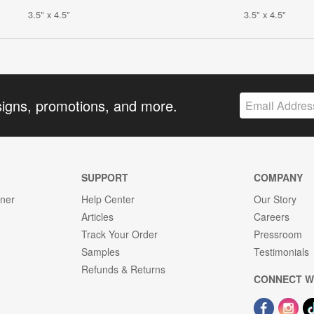
3.5" x 4.5"
3.5" x 4.5"
signs, promotions, and more.
SUPPORT
COMPANY
gner
Help Center
Our Story
Articles
Careers
Track Your Order
Pressroom
Samples
Testimonials
Refunds & Returns
CONNECT W