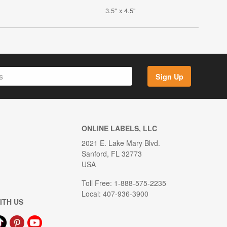
3.5" x 4.5"
Sign Up
ONLINE LABELS, LLC
2021 E. Lake Mary Blvd.
Sanford, FL 32773
USA
Toll Free: 1-888-575-2235
Local: 407-936-3900
ITH US