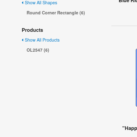
Blue Ri
Show All Shapes
Round Corner Rectangle (6)
Products
Show All Products
OL2547 (6)
"Happ