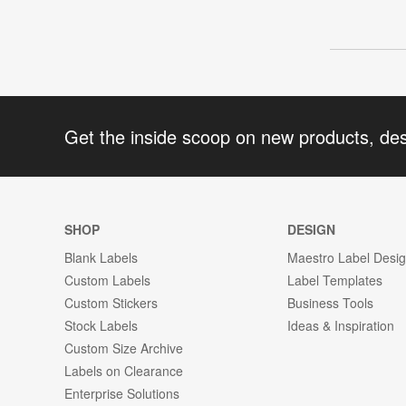
Get the inside scoop on new products, de
SHOP
DESIGN
Blank Labels
Maestro Label Desi
Custom Labels
Label Templates
Custom Stickers
Business Tools
Stock Labels
Ideas & Inspiration
Custom Size Archive
Labels on Clearance
Enterprise Solutions