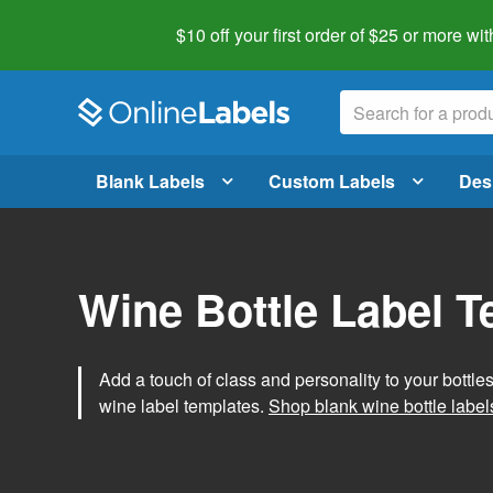
$10 off your first order of $25 or more
wit
Blank Labels
Custom Labels
Des
Wine Bottle Label 
Add a touch of class and personality to your bottle
wine label templates.
Shop blank wine bottle label