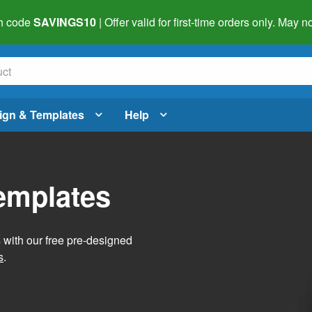
h code
SAVINGS10
| Offer valid for first-time orders only. May
ign & Templates
Help
Templates
s with our free pre-designed
s
.