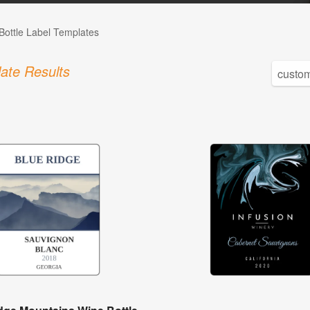
Bottle Label Templates
ate Results