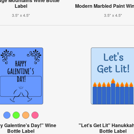
dge Mountains Wine Bottle
Label
Modern Marbled Paint Win
3.5" x 4.5"
3.5" x 4.5"
y Galentine's Day!" Wine
"Let's Get Lit" Hanukka
Bottle Label
Bottle Label