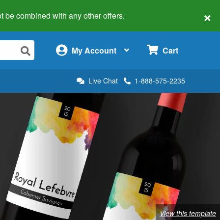
×
 not be combined with any other offers.
×
My Account
Cart
Live Chat
1-888-575-2235
View this template