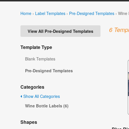
Home
›
Label Templates
›
Pre-Designed Templates
›
Wine 
6 Templ
View All Pre-Designed Templates
Template Type
Blank Templates
Pre-Designed Templates
Categories
Show All Categories
Wine Bottle Labels (6)
Shapes