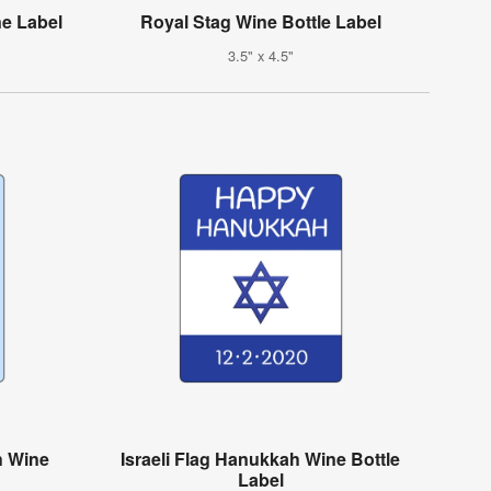
e Label
Royal Stag Wine Bottle Label
3.5" x 4.5"
h Wine
Israeli Flag Hanukkah Wine Bottle
Label