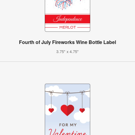
Fourth of July Fireworks Wine Bottle Label
3.75" x 4.75"