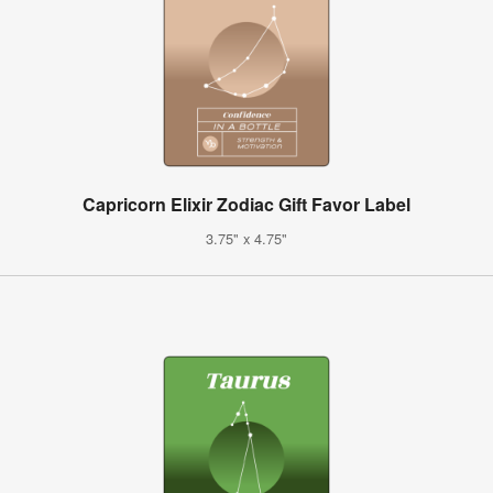
Capricorn Elixir Zodiac Gift Favor Label
3.75" x 4.75"