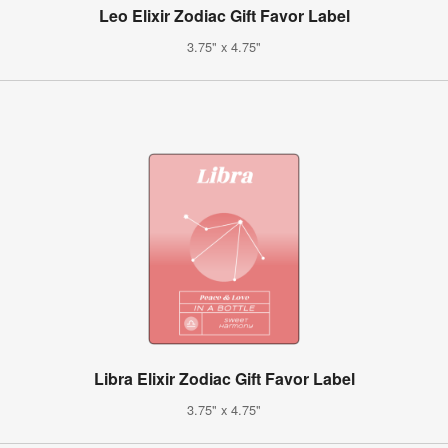
Leo Elixir Zodiac Gift Favor Label
3.75" x 4.75"
Libra Elixir Zodiac Gift Favor Label
3.75" x 4.75"