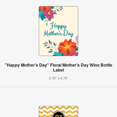
"Happy Mother's Day" Floral Mother's Day Wine Bottle
Label
3.75" x 4.75"