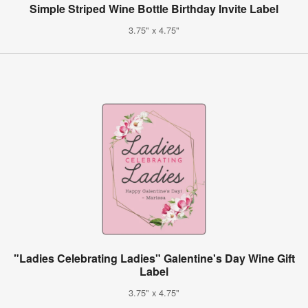
Simple Striped Wine Bottle Birthday Invite Label
3.75" x 4.75"
"Ladies Celebrating Ladies" Galentine's Day Wine Gift
Label
3.75" x 4.75"