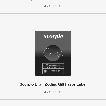
3.75" x 4.75"
Scorpio Elixir Zodiac Gift Favor Label
3.75" x 4.75"