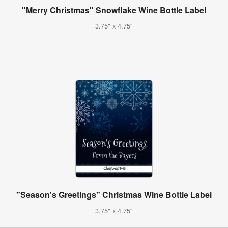
"Merry Christmas" Snowflake Wine Bottle Label
3.75" x 4.75"
"Season's Greetings" Christmas Wine Bottle Label
3.75" x 4.75"