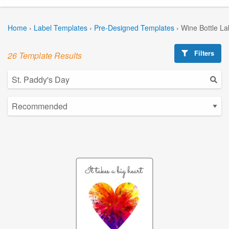
Home
›
Label Templates
›
Pre-Designed Templates
›
Wine Bottle La
Filters
26 Template Results