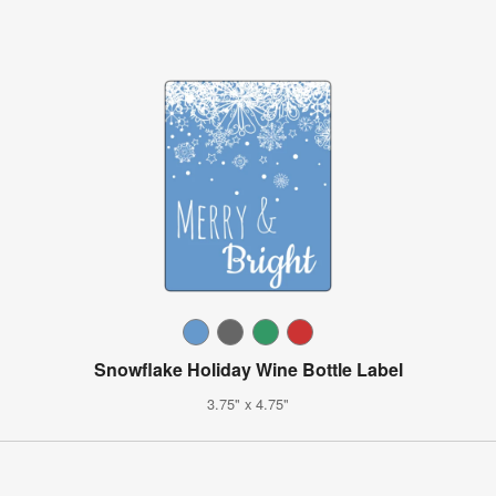
Snowflake Holiday Wine Bottle Label
3.75" x 4.75"