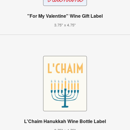
"For My Valentine" Wine Gift Label
3.75" x 4.75"
L'Chaim Hanukkah Wine Bottle Label