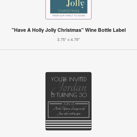
"Have A Holly Jolly Christmas" Wine Bottle Label
3.75" x 4.75"