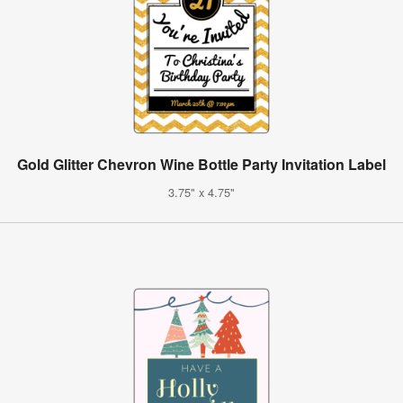
Gold Glitter Chevron Wine Bottle Party Invitation Label
3.75" x 4.75"