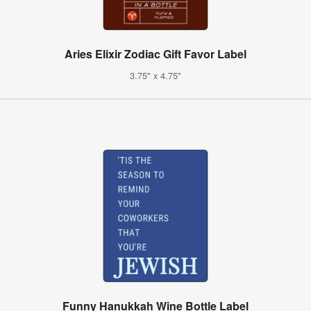
Aries Elixir Zodiac Gift Favor Label
3.75" x 4.75"
Funny Hanukkah Wine Bottle Label