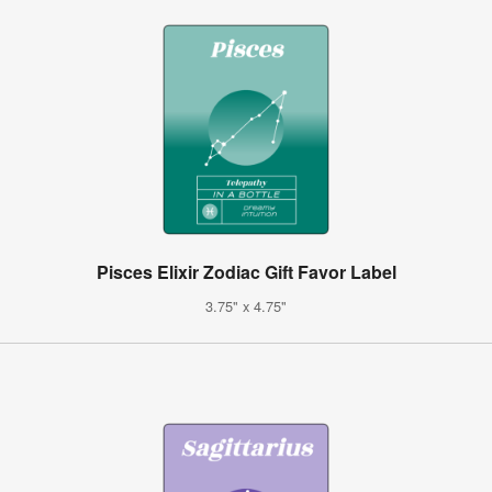
Pisces Elixir Zodiac Gift Favor Label
3.75" x 4.75"