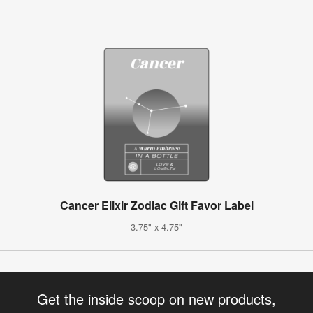
Cancer Elixir Zodiac Gift Favor Label
3.75" x 4.75"
Get the inside scoop on new products,