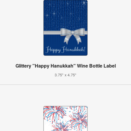
Glittery "Happy Hanukkah" Wine Bottle Label
3.75" x 4.75"