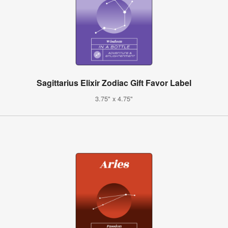
Sagittarius Elixir Zodiac Gift Favor Label
3.75" x 4.75"