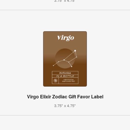
3.75" x 4.75"
Virgo Elixir Zodiac Gift Favor Label
3.75" x 4.75"