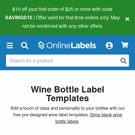
$10 off your first order of $25 or more
with code
×
SAVINGS10
| Offer valid for first-time orders only. May
not be combined with any other offers.
×
Wine Bottle Label
Templates
Add a touch of class and personality to your bottles with our
free pre-designed wine label templates.
Shop blank wine
bottle labels
.