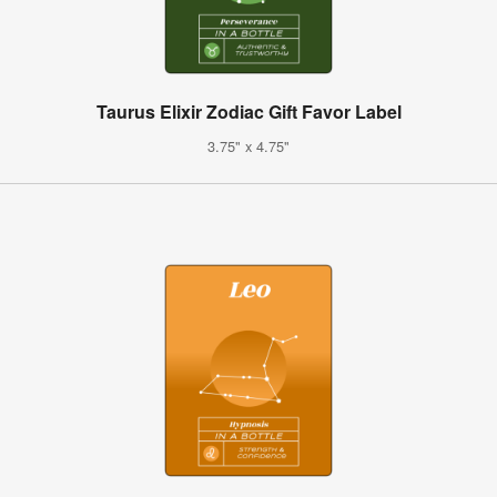
Taurus Elixir Zodiac Gift Favor Label
3.75" x 4.75"