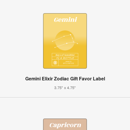
Gemini Elixir Zodiac Gift Favor Label
3.75" x 4.75"