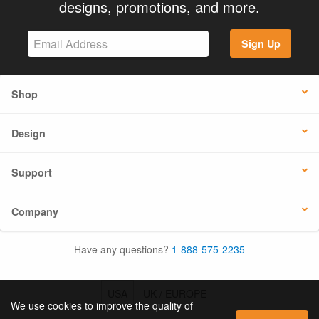
designs, promotions, and more.
Sign Up
Shop
Design
Support
Company
Have any questions?
1-888-575-2235
USA
UK / EUROPE
We use cookies to improve the quality of