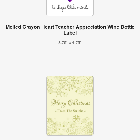
Melted Crayon Heart Teacher Appreciation Wine Bottle
Label
3.75" x 4.75"