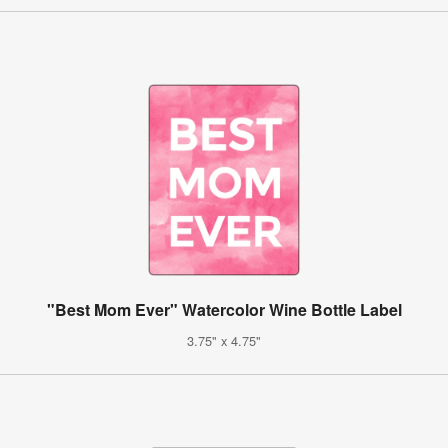
"Best Mom Ever" Watercolor Wine Bottle Label
3.75" x 4.75"