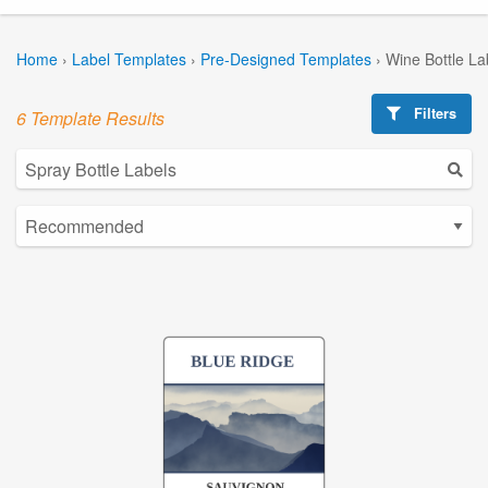
Home
›
Label Templates
›
Pre-Designed Templates
›
Wine Bottle La
Filters
6 Template Results