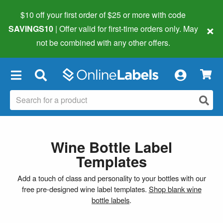
$10 off your first order of $25 or more
with code
×
SAVINGS10
| Offer valid for first-time orders only. May
not be combined with any other offers.
×
Wine Bottle Label
Templates
Add a touch of class and personality to your bottles with our
free pre-designed wine label templates.
Shop blank wine
bottle labels
.