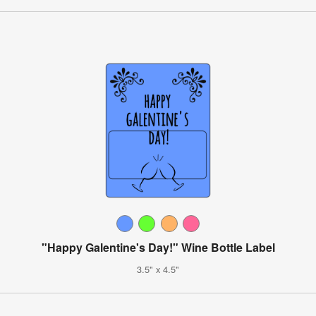
"Happy Galentine's Day!" Wine Bottle Label
3.5" x 4.5"