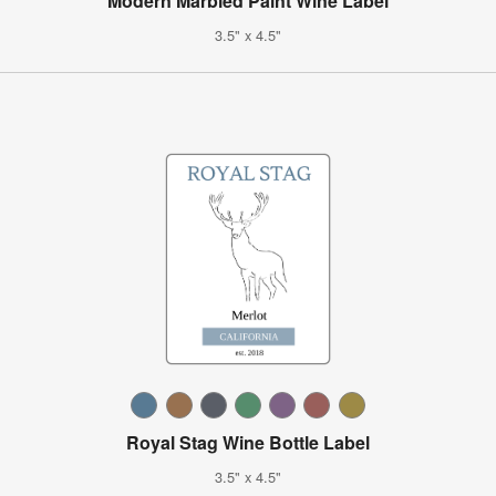
Modern Marbled Paint Wine Label
3.5" x 4.5"
Royal Stag Wine Bottle Label
3.5" x 4.5"