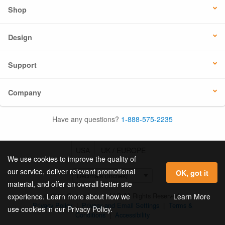
Shop
Design
Support
Company
Have any questions?
1-888-575-2235
USA
UK / EUROPE
We use cookies to improve the quality of
our service, deliver relevant promotional
OK, got it
material, and offer an overall better site
© 2026 Online Labels, LLC All Rights Reserved.
Learn More
experience. Learn more about how we
Privacy Policy
|
Privacy and Email Settings
|
Terms &
use cookies in our Privacy Policy.
Conditions
|
Accessibility