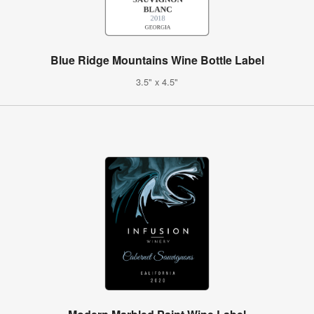
Blue Ridge Mountains Wine Bottle Label
3.5" x 4.5"