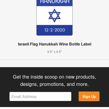
Israeli Flag Hanukkah Wine Bottle Label
3.5" x 4.5"
Get the inside scoop on new products,
designs, promotions, and more.
Sign Up