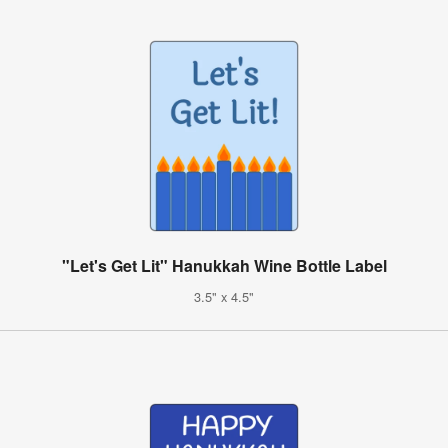
"Let's Get Lit" Hanukkah Wine Bottle Label
3.5" x 4.5"