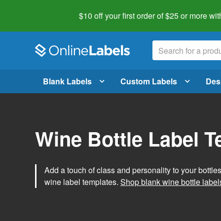
$10 off your first order of $25 or more
wit
Blank Labels
Custom Labels
Des
Wine Bottle Label 
Add a touch of class and personality to your bottle
wine label templates.
Shop blank wine bottle label