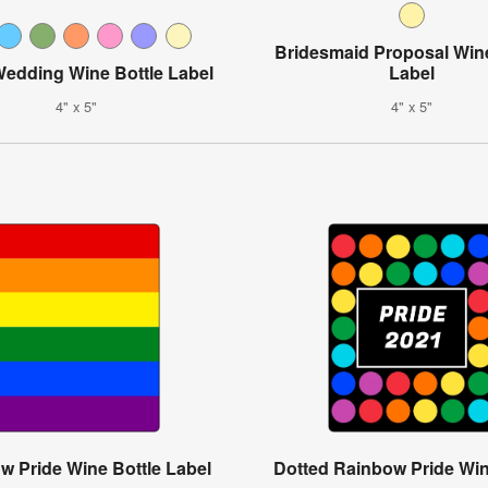
Bridesmaid Proposal Wine
Wedding Wine Bottle Label
Label
4" x 5"
4" x 5"
w Pride Wine Bottle Label
Dotted Rainbow Pride Win