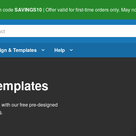
h code
SAVINGS10
| Offer valid for first-time orders only. May
ign & Templates
Help
Templates
s with our free pre-designed
s
.