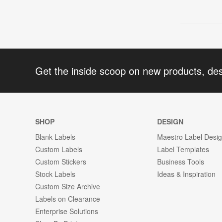
Get the inside scoop on new products, de
SHOP
DESIGN
Blank Labels
Maestro Label Desi
Custom Labels
Label Templates
Custom Stickers
Business Tools
Stock Labels
Ideas & Inspiration
Custom Size Archive
Labels on Clearance
Enterprise Solutions