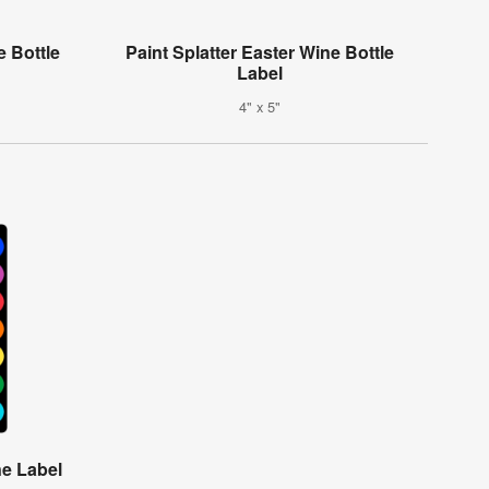
 Bottle
Paint Splatter Easter Wine Bottle
Label
4" x 5"
e Label