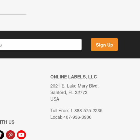
Sign Up
ONLINE LABELS, LLC
2021 E. Lake Mary Blvd.
Sanford, FL 32773
USA
Toll Free: 1-888-575-2235
Local: 407-936-3900
ITH US