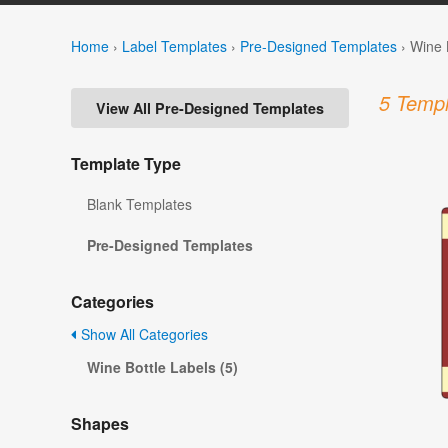
Home
›
Label Templates
›
Pre-Designed Templates
›
Wine 
5 Templ
View All Pre-Designed Templates
Template Type
Blank Templates
Pre-Designed Templates
Categories
Show All Categories
Wine Bottle Labels (5)
Shapes