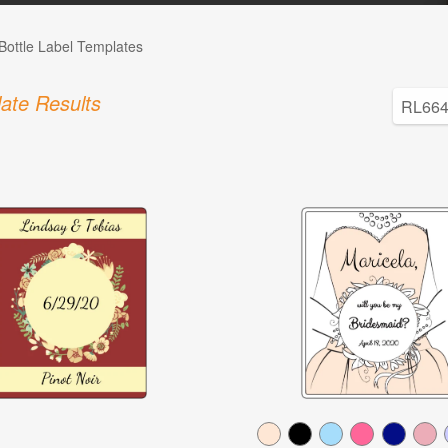
Bottle Label Templates
ate Results