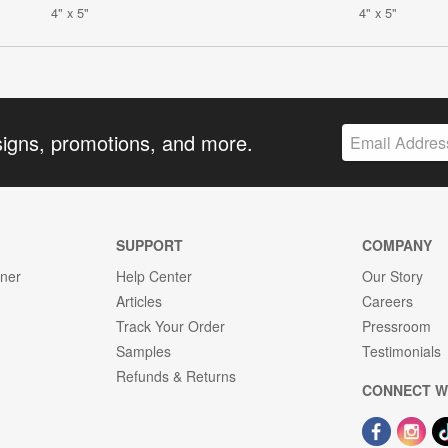
4" x 5"
4" x 5"
signs, promotions, and more.
SUPPORT
COMPANY
gner
Help Center
Our Story
Articles
Careers
Track Your Order
Pressroom
Samples
Testimonials
Refunds & Returns
CONNECT W