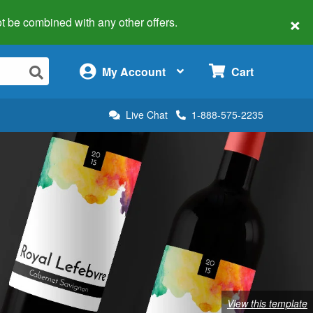
×
 not be combined with any other offers.
×
My Account
Cart
Live Chat
1-888-575-2235
View this template