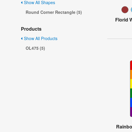
Show All Shapes
Round Corner Rectangle (5)
Florid 
Products
Show All Products
OL475 (5)
Rainbo