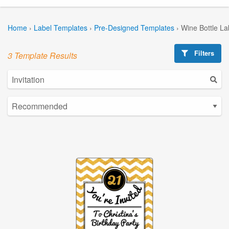
Home
›
Label Templates
›
Pre-Designed Templates
›
Wine Bottle La
Filters
3 Template Results