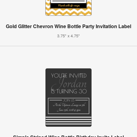
Gold Glitter Chevron Wine Bottle Party Invitation Label
3.75" x 4.75"