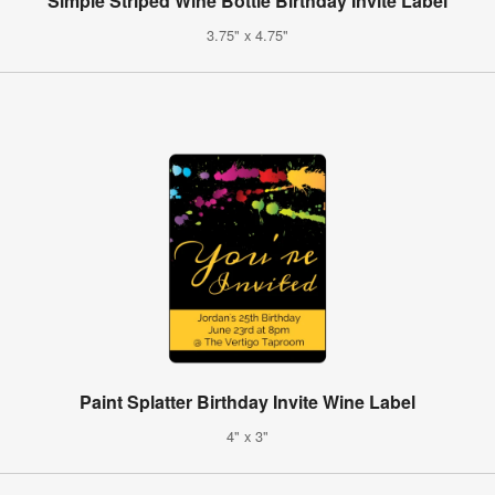
Simple Striped Wine Bottle Birthday Invite Label
3.75" x 4.75"
Paint Splatter Birthday Invite Wine Label
4" x 3"