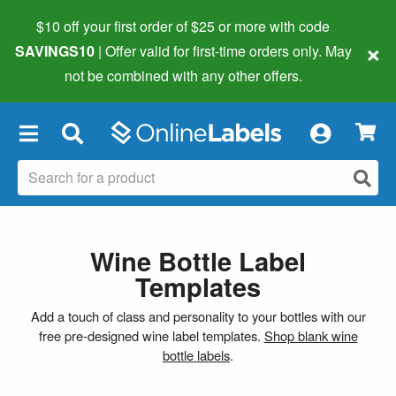
$10 off your first order of $25 or more
with code
×
SAVINGS10
| Offer valid for first-time orders only. May
not be combined with any other offers.
×
Wine Bottle Label
Templates
Add a touch of class and personality to your bottles with our
free pre-designed wine label templates.
Shop blank wine
bottle labels
.