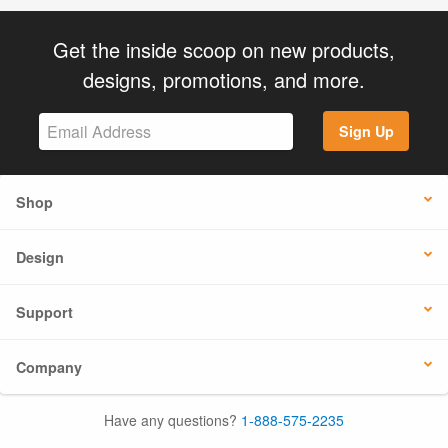
Get the inside scoop on new products,
designs, promotions, and more.
Sign Up
Shop
Design
Support
Company
Have any questions?
1-888-575-2235